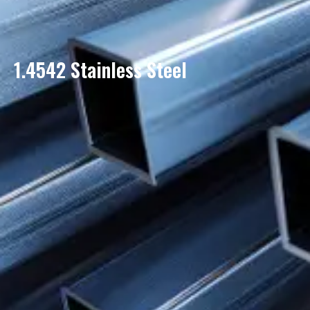
1.4542 Stainless Steel