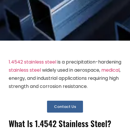
1.4542 stainless steel
is a precipitation-hardening
stainless steel
widely used in aerospace,
medical
,
energy, and industrial applications requiring high
strength and corrosion resistance.
Contact Us
What Is 1.4542 Stainless Steel?