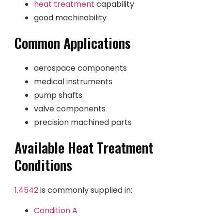
heat treatment
capability
good machinability
Common Applications
aerospace components
medical instruments
pump shafts
valve components
precision machined parts
Available Heat Treatment
Conditions
1.4542
is commonly supplied in:
Condition A