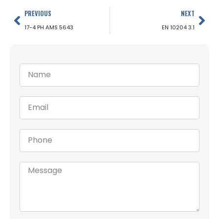
PREVIOUS
NEXT
17-4 PH AMS 5643
EN 10204 3.1