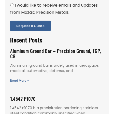
I would like to receive emails and updates
from Mozaic Precision Metals.
Request a Quote
Recent Posts
Aluminum Ground Bar – Precision Ground, TGP,
CG
Aluminum ground bar is widely used in aerospace,
medical, automotive, defense, and
Read More »
1.4542 P1070
1.4542 P1070 is a precipitation hardening stainless
steel condition commonly specified when