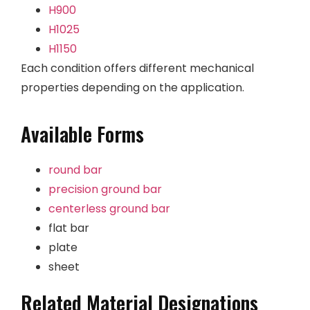
H900
H1025
H1150
Each condition offers different mechanical
properties depending on the application.
Available Forms
round bar
precision ground bar
centerless ground bar
flat bar
plate
sheet
Related Material Designations