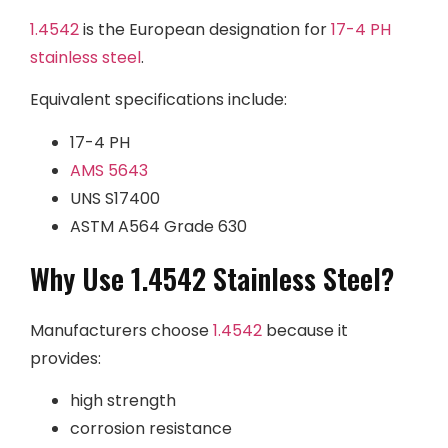
1.4542
is the European designation for
17-4 PH
stainless steel
.
Equivalent specifications include:
17-4 PH
AMS 5643
UNS S17400
ASTM A564 Grade 630
Why Use 1.4542 Stainless Steel?
Manufacturers choose
1.4542
because it
provides:
high strength
corrosion resistance