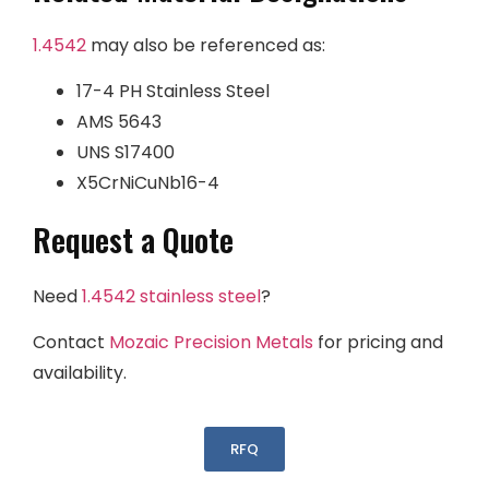
1.4542
may also be referenced as:
17-4 PH Stainless Steel
AMS 5643
UNS S17400
X5CrNiCuNb16-4
Request a Quote
Need
1.4542
stainless steel
?
Contact
Mozaic Precision Metals
for pricing and
availability.
RFQ