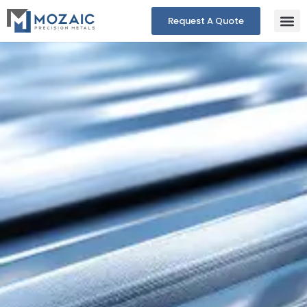
Request A Quote