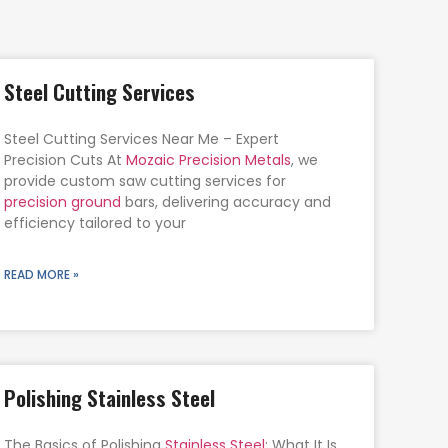
Steel Cutting Services
Steel Cutting Services Near Me – Expert
Precision Cuts At
Mozaic Precision Metals
, we
provide custom saw cutting services for
precision ground
bars, delivering accuracy and
efficiency tailored to your
READ MORE »
Polishing Stainless Steel
The Basics of Polishing
Stainless Steel
: What It Is