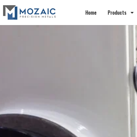
Home
Products