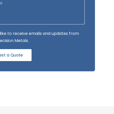
 like to receive emails and updates from
ecision Metals.
est a Quote