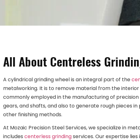
All About Centreless Grindin
A cylindrical grinding wheel is an integral part of the
cen
metalworking. It is to remove material from the interior
commonly employed in the manufacturing of precision c
gears, and shafts, and also to generate rough pieces in
other finishing methods.
At Mozaic Precision Steel Services, we specialize in meta
includes
centerless grinding
services. Our expertise lies 