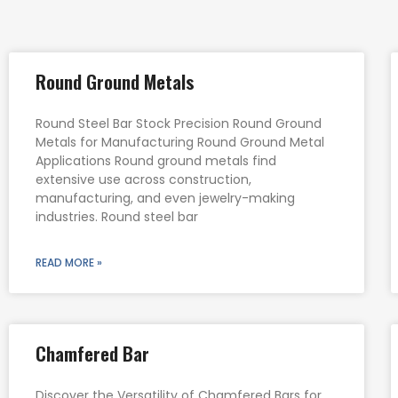
Round Ground Metals
Round Steel Bar Stock Precision Round Ground
Metals for Manufacturing Round Ground Metal
Applications Round ground metals find
extensive use across construction,
manufacturing, and even jewelry-making
industries. Round steel bar
READ MORE »
Chamfered Bar
Discover the Versatility of Chamfered Bars for