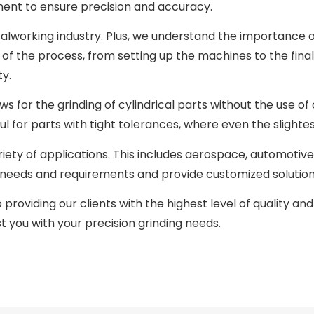
ment to ensure precision and accuracy.
alworking industry. Plus, we understand the importance 
p of the process, from setting up the machines to the fina
ty.
ws for the grinding of cylindrical parts without the use of
ul for parts with tight tolerances, where even the slightes
riety of applications. This includes aerospace, automotive
e needs and requirements and provide customized solution
roviding our clients with the highest level of quality and 
 you with your precision grinding needs.