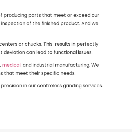
of producing parts that meet or exceed our
l inspection of the finished product. And we
 centers or chucks. This results in perfectly
t deviation can lead to functional issues.
,
medical
, and industrial manufacturing. We
s that meet their specific needs.
precision in our centreless grinding services.