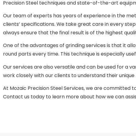
Precision Steel techniques and state-of-the-art equip
Our team of experts has years of experience in the met
clients’ specifications. We take great care in every ste
always ensure that the final result is of the highest quali
One of the advantages of grinding services is that it allo
round parts every time. This technique is especially usef
Our services are also versatile and can be used for a va
work closely with our clients to understand their uniqu
At Mozaic Precision Steel Services, we are committed to p
Contact us today to learn more about how we can assist