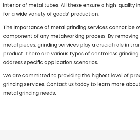
interior of metal tubes. All these ensure a high-quality in
for a wide variety of goods’ production.
The importance of metal grinding services cannot be ove
component of any metalworking process. By removing 
metal pieces, grinding services play a crucial role in tra
product. There are various types of centreless grinding
address specific application scenarios.
We are committed to providing the highest level of preci
grinding services. Contact us today to learn more abou
metal grinding needs.