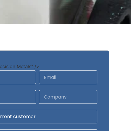
ecision Metals" />