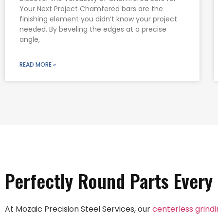
Your Next Project Chamfered bars are the
finishing element you didn’t know your project
needed. By beveling the edges at a precise
angle,
READ MORE »
Perfectly Round Parts Every
At Mozaic Precision Steel Services, our
centerless grind