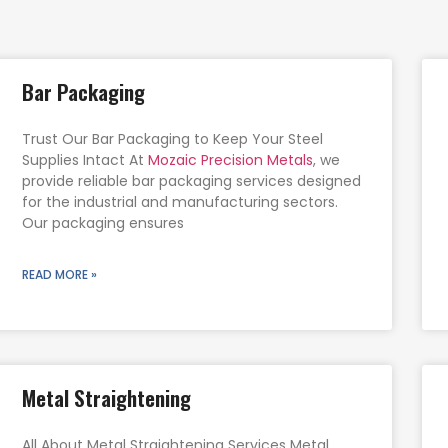
Bar Packaging
Trust Our Bar Packaging to Keep Your Steel
Supplies Intact At
Mozaic Precision Metals
, we
provide reliable bar packaging services designed
for the industrial and manufacturing sectors.
Our packaging ensures
READ MORE »
Metal Straightening
All About Metal Straightening Services Metal