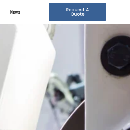
Request A
News
Quote