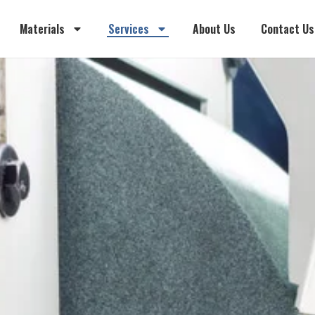
Materials
Services
About Us
Contact Us