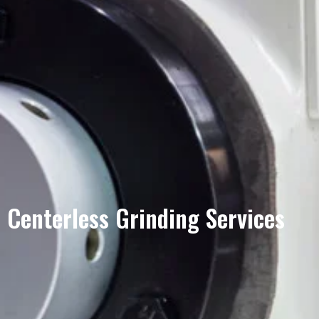
Centerless Grinding Services