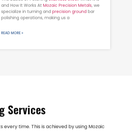
and How It Works At
Mozaic Precision Metals
, we
specialize in turning and
precision ground
bar
polishing operations, making us a
READ MORE »
g Services
 every time. This is achieved by using Mozaic