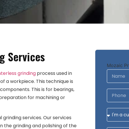
g Services
Mozaic Pr
terless grinding
process used in
 of a workpiece. This technique is
omponents. This is for bearings,
 preparation for machining or
l grinding services. Our services
in the grinding and polishing of the