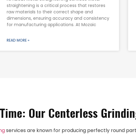
straightening is a critical process that restores
raw materials to their correct shape and
dimensions, ensuring accuracy and consistency
for manufacturing applications. At Mozaic
READ MORE »
 Time: Our Centerless Grindin
ing
services are known for producing perfectly round parts