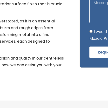
terior surface finish that is crucial
rstated, as it is an essential
burrs and rough edges from
I would
nsforming metal into a final
Mozaic Pr
 services, each designed to
Requ
sion and quality in our centreless
t how we can assist you with your