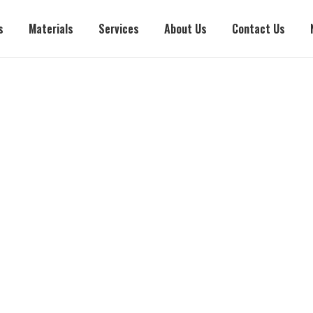
s
Materials
Services
About Us
Contact Us