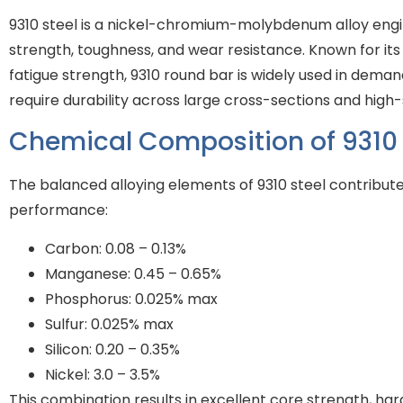
9310 steel is a nickel-chromium-molybdenum alloy engi
strength, toughness, and wear resistance. Known for its
fatigue strength, 9310 round bar is widely used in deman
require durability across large cross-sections and high
Chemical Composition of 9310 
The balanced alloying elements of 9310 steel contribute
performance:
Carbon: 0.08 – 0.13%
Manganese: 0.45 – 0.65%
Phosphorus: 0.025% max
Sulfur: 0.025% max
Silicon: 0.20 – 0.35%
Nickel: 3.0 – 3.5%
This combination results in excellent core strength, har