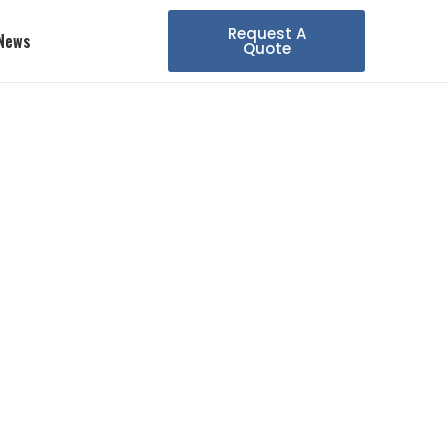
Request A
News
Quote