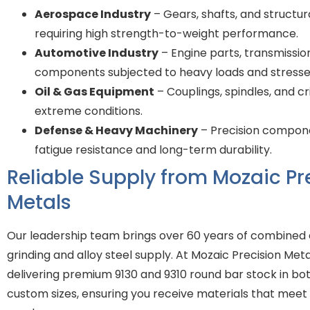
Aerospace Industry
– Gears, shafts, and struct
requiring high strength-to-weight performance.
Automotive Industry
– Engine parts, transmissio
components subjected to heavy loads and stresse
Oil & Gas Equipment
– Couplings, spindles, and cr
extreme conditions.
Defense & Heavy Machinery
– Precision compon
fatigue resistance and long-term durability.
Reliable Supply from Mozaic Pr
Metals
Our leadership team brings over 60 years of combined 
grinding and alloy steel supply. At Mozaic Precision Met
delivering premium 9130 and 9310 round bar stock in bo
custom sizes, ensuring you receive materials that meet