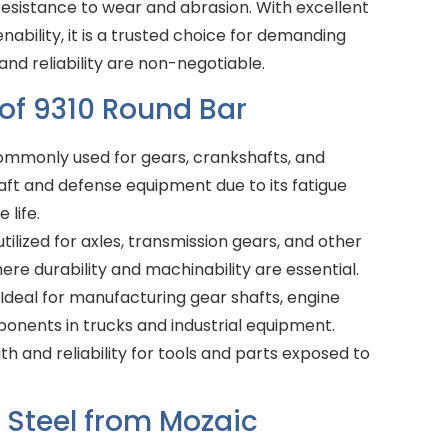
resistance to wear and abrasion. With excellent
nability, it is a trusted choice for demanding
nd reliability are non-negotiable.
 of 9310 Round Bar
mmonly used for gears, crankshafts, and
aft and defense equipment due to its fatigue
 life.
tilized for axles, transmission gears, and other
re durability and machinability are essential.
Ideal for manufacturing gear shafts, engine
ponents in trucks and industrial equipment.
h and reliability for tools and parts exposed to
Steel from Mozaic