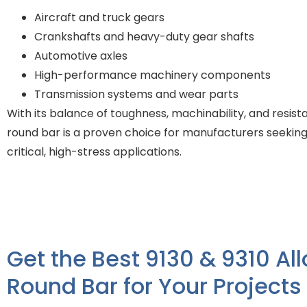
Aircraft and truck gears
Crankshafts and heavy-duty gear shafts
Automotive axles
High-performance machinery components
Transmission systems and wear parts
With its balance of toughness, machinability, and resista
round bar is a proven choice for manufacturers seeking
critical, high-stress applications.
Get the Best 9130 & 9310 All
Round Bar for Your Projects