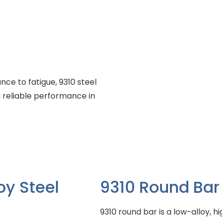
nce to fatigue, 9310 steel
 reliable performance in
oy Steel
9310 Round Bar
9310 round bar is a low-alloy, h