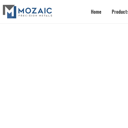
Home
Product