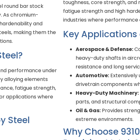
toughness, core strength, and 
el round bar stock
fatigue strength and high harde
ty. As chromium-
industries where performance a
 hardenability and
Key Applications
steels, making them the
tions.
Aerospace & Defense:
Co
teel?
heavy-duty shafts in aircr
resistance and long service
y and performance under
Automotive:
Extensively u
y alloying elements
drivetrain components whe
ance, fatigue strength,
Heavy-Duty Machinery:
or applications where
parts, and structural com
Oil & Gas:
Provides strengt
y Steel
extreme environments.
Why Choose 9310 