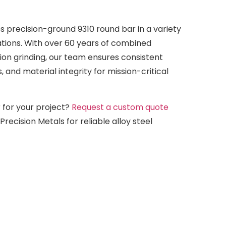
s precision-ground 9310 round bar in a variety
ations. With over 60 years of combined
ion grinding, our team ensures consistent
s, and material integrity for mission-critical
 for your project?
Request a custom quote
recision Metals for reliable alloy steel