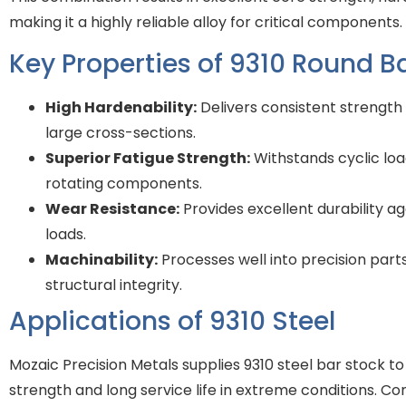
making it a highly reliable alloy for critical components.
Key Properties of 9310 Round B
High Hardenability:
Delivers consistent strengt
large cross-sections.
Superior Fatigue Strength:
Withstands cyclic load
rotating components.
Wear Resistance:
Provides excellent durability a
loads.
Machinability:
Processes well into precision part
structural integrity.
Applications of 9310 Steel
Mozaic Precision Metals supplies 9310 steel bar stock to 
strength and long service life in extreme conditions. C