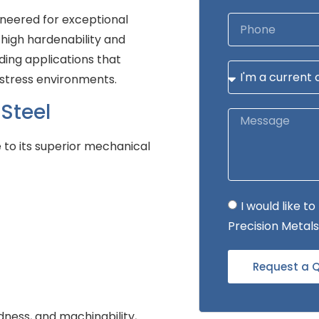
neered for exceptional
 high hardenability and
ding applications that
-stress environments.
Steel
 to its superior mechanical
I would like 
Precision Metals
Request a 
dness, and machinability,