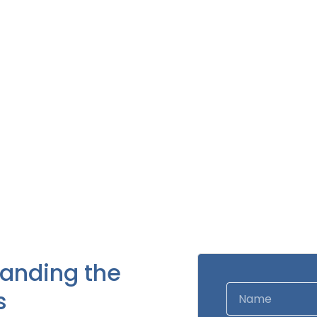
tanding the
s