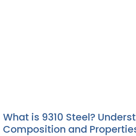
What is 9310 Steel? Unders
Composition and Propertie