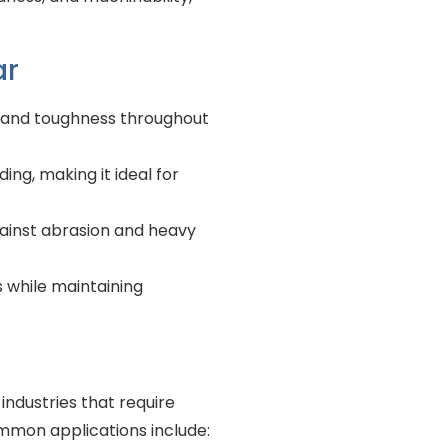
ar
h and toughness throughout
ing, making it ideal for
gainst abrasion and heavy
s while maintaining
industries that require
ommon applications include: