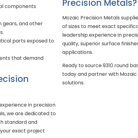
Precision Metals?
ural components
Mozaic Precision Metals supplie
n gears, and other
of sizes to meet exact specific
s.
leadership experience in precis
itical parts exposed to
quality, superior surface finishe
applications.
ents that demand
Ready to source 9310 round bar
today and partner with Mozaic P
ecision
solutions.
experience in precision
als, we are dedicated to
th standard and
 your exact project