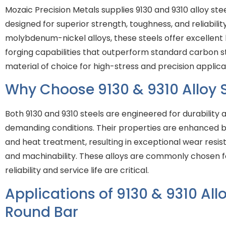
Mozaic Precision Metals supplies 9130 and 9310 alloy ste
designed for superior strength, toughness, and reliabili
molybdenum-nickel alloys, these steels offer excellent
forging capabilities that outperform standard carbon 
material of choice for high-stress and precision applica
Why Choose 9130 & 9310 Alloy S
Both 9130 and 9310 steels are engineered for durabilit
demanding conditions. Their properties are enhanced b
and heat treatment, resulting in exceptional wear resist
and machinability. These alloys are commonly chosen f
reliability and service life are critical.
Applications of 9130 & 9310 Allo
Round Bar