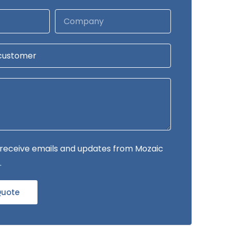
to receive emails and updates from Mozaic
.
Quote