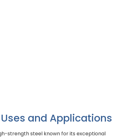
 Uses and Applications
igh-strength steel known for its exceptional