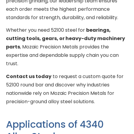
precision grinding, our leadership team ensures
each order meets the highest performance
standards for strength, durability, and reliability.
Whether you need 52100 steel for
bearings,
cutting tools, gears, or heavy-duty machinery
parts
, Mozaic Precision Metals provides the
expertise and dependable supply chain you can
trust.
Contact us today
to request a custom quote for
52100 round bar and discover why industries
nationwide rely on Mozaic Precision Metals for
precision-ground alloy steel solutions.
Applications of 4340