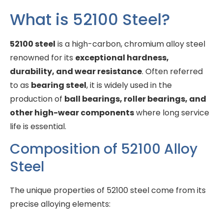
What is 52100 Steel?
52100 steel
is a high-carbon, chromium alloy steel
renowned for its
exceptional hardness,
durability, and wear resistance
. Often referred
to as
bearing steel
, it is widely used in the
production of
ball bearings, roller bearings, and
other high-wear components
where long service
life is essential.
Composition of 52100 Alloy
Steel
The unique properties of 52100 steel come from its
precise alloying elements: