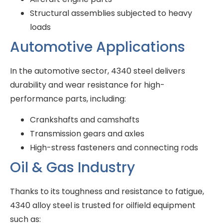
Structural assemblies subjected to heavy
loads
Automotive Applications
In the automotive sector, 4340 steel delivers
durability and wear resistance for high-
performance parts, including:
Crankshafts and camshafts
Transmission gears and axles
High-stress fasteners and connecting rods
Oil & Gas Industry
Thanks to its toughness and resistance to fatigue,
4340 alloy steel is trusted for oilfield equipment
such as: