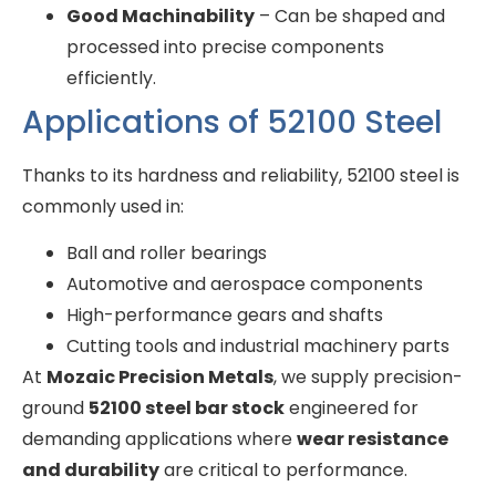
Good Machinability
– Can be shaped and
processed into precise components
efficiently.
Applications of 52100 Steel
Thanks to its hardness and reliability, 52100 steel is
commonly used in:
Ball and roller bearings
Automotive and aerospace components
High-performance gears and shafts
Cutting tools and industrial machinery parts
At
Mozaic Precision Metals
, we supply precision-
ground
52100 steel bar stock
engineered for
demanding applications where
wear resistance
and durability
are critical to performance.