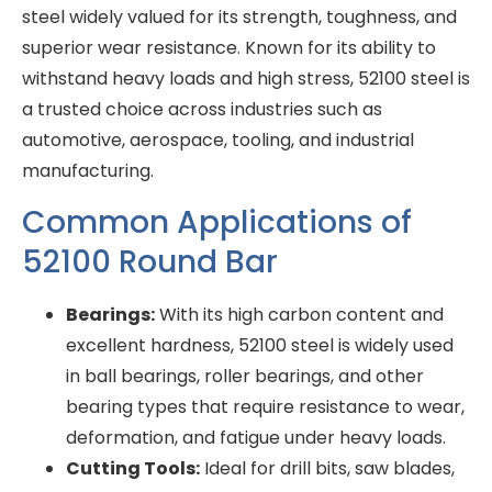
steel widely valued for its strength, toughness, and
superior wear resistance. Known for its ability to
withstand heavy loads and high stress, 52100 steel is
a trusted choice across industries such as
automotive, aerospace, tooling, and industrial
manufacturing.
Common Applications of
52100 Round Bar
Bearings:
With its high carbon content and
excellent hardness, 52100 steel is widely used
in ball bearings, roller bearings, and other
bearing types that require resistance to wear,
deformation, and fatigue under heavy loads.
Cutting Tools:
Ideal for drill bits, saw blades,