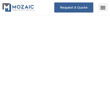
Request A Quote