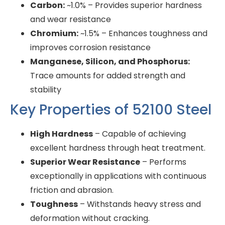
Carbon:
~1.0% – Provides superior hardness
and wear resistance
Chromium:
~1.5% – Enhances toughness and
improves corrosion resistance
Manganese, Silicon, and Phosphorus:
Trace amounts for added strength and
stability
Key Properties of 52100 Steel
High Hardness
– Capable of achieving
excellent hardness through heat treatment.
Superior Wear Resistance
– Performs
exceptionally in applications with continuous
friction and abrasion.
Toughness
– Withstands heavy stress and
deformation without cracking.