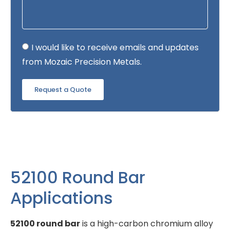
I would like to receive emails and updates
from Mozaic Precision Metals.
Request a Quote
52100 Round Bar
Applications
52100 round bar
is a high-carbon chromium alloy