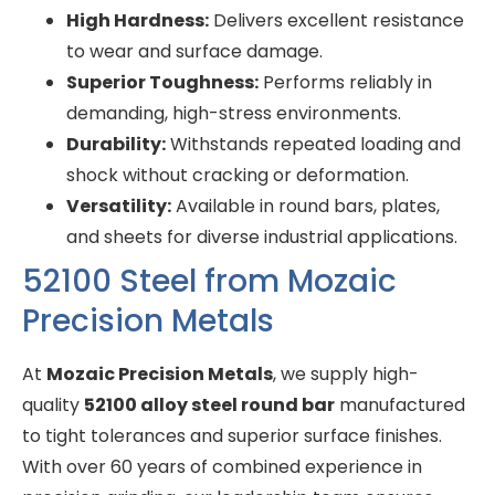
High Hardness:
Delivers excellent resistance
to wear and surface damage.
Superior Toughness:
Performs reliably in
demanding, high-stress environments.
Durability:
Withstands repeated loading and
shock without cracking or deformation.
Versatility:
Available in round bars, plates,
and sheets for diverse industrial applications.
52100 Steel from Mozaic
Precision Metals
At
Mozaic Precision Metals
, we supply high-
quality
52100 alloy steel round bar
manufactured
to tight tolerances and superior surface finishes.
With over 60 years of combined experience in