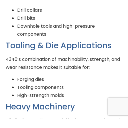
Drill collars
Drill bits
Downhole tools and high-pressure
components
Tooling & Die Applications
4340’s combination of machinability, strength, and
wear resistance makes it suitable for:
Forging dies
Tooling components
High-strength molds
Heavy Machinery
4340 alloy steel is essential in the construction and