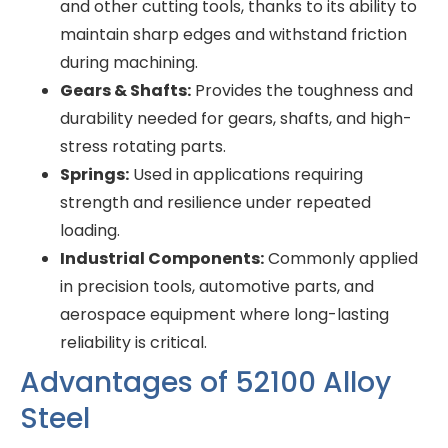
and other cutting tools, thanks to its ability to
maintain sharp edges and withstand friction
during machining.
Gears & Shafts:
Provides the toughness and
durability needed for gears, shafts, and high-
stress rotating parts.
Springs:
Used in applications requiring
strength and resilience under repeated
loading.
Industrial Components:
Commonly applied
in precision tools, automotive parts, and
aerospace equipment where long-lasting
reliability is critical.
Advantages of 52100 Alloy
Steel