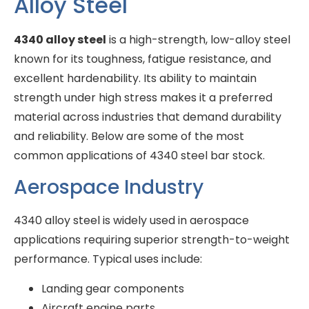
Alloy Steel
4340 alloy steel
is a high-strength, low-alloy steel
known for its toughness, fatigue resistance, and
excellent hardenability. Its ability to maintain
strength under high stress makes it a preferred
material across industries that demand durability
and reliability. Below are some of the most
common applications of 4340 steel bar stock.
Aerospace Industry
4340 alloy steel is widely used in aerospace
applications requiring superior strength-to-weight
performance. Typical uses include:
Landing gear components
Aircraft engine parts