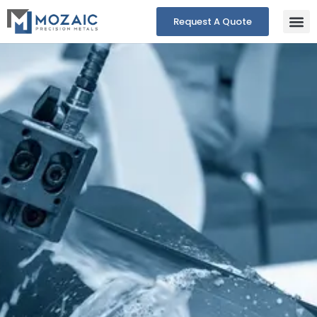
Request A Quote