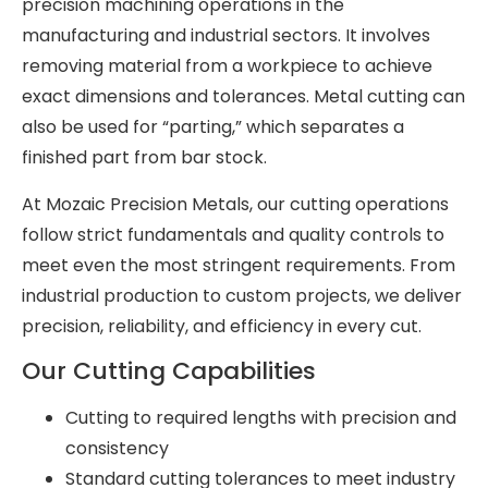
precision machining operations in the
manufacturing and industrial sectors. It involves
removing material from a workpiece to achieve
exact dimensions and tolerances. Metal cutting can
also be used for “parting,” which separates a
finished part from bar stock.
At Mozaic Precision Metals, our cutting operations
follow strict fundamentals and quality controls to
meet even the most stringent requirements. From
industrial production to custom projects, we deliver
precision, reliability, and efficiency in every cut.
Our Cutting Capabilities
Cutting to required lengths with precision and
consistency
Standard cutting tolerances to meet industry