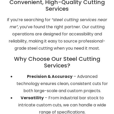
Convenient, High-Quality Cutting
Services
If you’re searching for
“steel cutting services near
me”
, you’ve found the right partner. Our cutting
operations are designed for accessibility and
reliability, making it easy to source professional-
grade steel cutting when you need it most.
Why Choose Our Steel Cutting
Services?
Precision & Accuracy
– Advanced
technology ensures clean, consistent cuts for
both large-scale and custom projects.
Versatility
– From industrial bar stock to
intricate custom cuts, we can handle a wide
range of specifications.