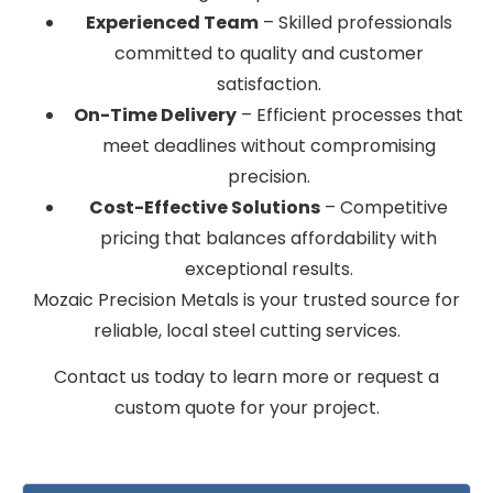
Experienced Team
– Skilled professionals
committed to quality and customer
satisfaction.
On-Time Delivery
– Efficient processes that
meet deadlines without compromising
precision.
Cost-Effective Solutions
– Competitive
pricing that balances affordability with
exceptional results.
Mozaic Precision Metals is your trusted source for
reliable, local steel cutting services.
Contact us today to learn more or request a
custom quote for your project.