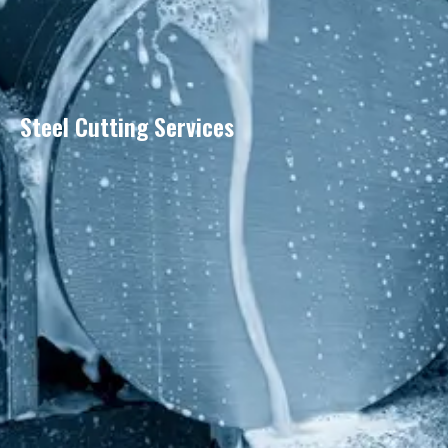
Steel Cutting Services