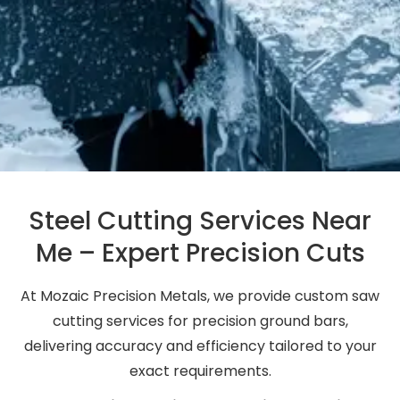
Steel Cutting Services Near
Me – Expert Precision Cuts
At Mozaic Precision Metals, we provide custom saw
cutting services for precision ground bars,
delivering accuracy and efficiency tailored to your
exact requirements.