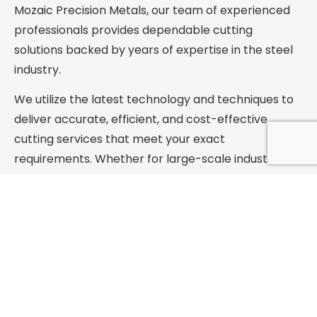
Mozaic Precision Metals, our team of experienced
professionals provides dependable cutting
solutions backed by years of expertise in the steel
industry.
We utilize the latest technology and techniques to
deliver accurate, efficient, and cost-effective
cutting services that meet your exact
requirements. Whether for large-scale industrial
projects or small custom applications, we are
committed to exceeding expectations with timely
and affordable service.
Mozaic Precision Metals is your trusted source
for high-quality steel cutting services—
delivered with precision, reliability, and
customer care.