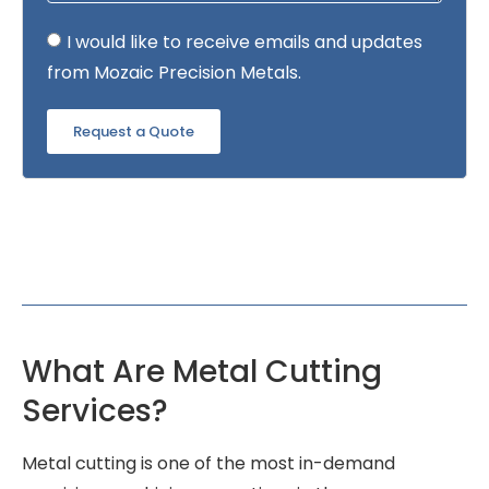
I would like to receive emails and updates
from Mozaic Precision Metals.
Request a Quote
What Are Metal Cutting
Services?
Metal cutting is one of the most in-demand