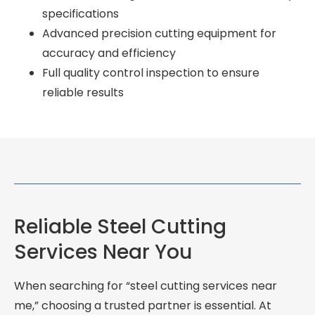
specifications
Advanced precision cutting equipment for
accuracy and efficiency
Full quality control inspection to ensure
reliable results
Reliable Steel Cutting
Services Near You
When searching for “steel cutting services near
me,” choosing a trusted partner is essential. At