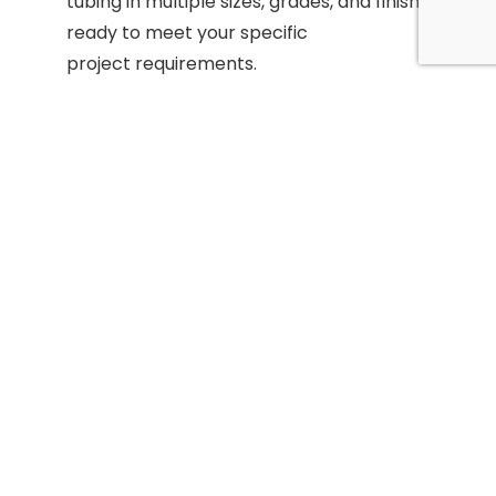
tubing in multiple sizes, grades, and finishes—
ready to meet your specific
project requirements.
Precision Services:
From custom cutting and
finishing to
straightening and chamfering, our advanced
equipment ensures accuracy and
consistency in every order.
Skilled Team:
Our leadership brings over 60
years of
combined experience in precision grinding and
metal supply, ensuring that
every solution meets the highest standards.
Customer Focus:
With competitive pricing,
fast turnaround
times, and tailored support, we deliver value