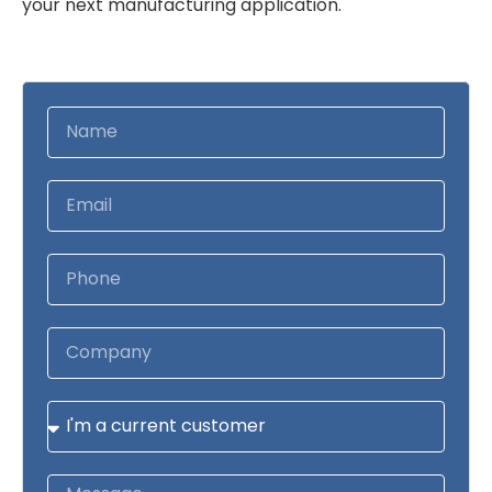
your next manufacturing application.