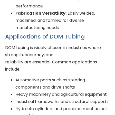
performance.
Fabrication Versatility:
Easily welded,
machined, and formed for diverse
manufacturing needs.
Applications of DOM Tubing
DOM tubing is widely chosen in industries where
strength, accuracy, and
reliability are essential. Common applications
include:
Automotive parts such as steering
components and drive shafts
Heavy machinery and agricultural equipment
Industrial frameworks and structural supports
Hydraulic cylinders and precision mechanical