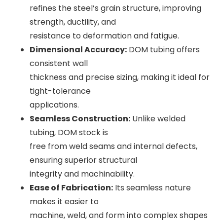
refines the steel’s grain structure, improving
strength, ductility, and
resistance to deformation and fatigue.
Dimensional Accuracy:
DOM tubing offers
consistent wall
thickness and precise sizing, making it ideal for
tight-tolerance
applications.
Seamless Construction:
Unlike welded
tubing, DOM stock is
free from weld seams and internal defects,
ensuring superior structural
integrity and machinability.
Ease of Fabrication:
Its seamless nature
makes it easier to
machine, weld, and form into complex shapes