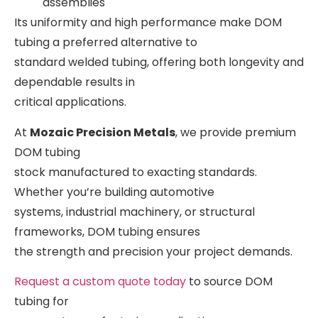
assemblies
Its uniformity and high performance make DOM
tubing a preferred alternative to
standard welded tubing, offering both longevity and
dependable results in
critical applications.
At
Mozaic Precision Metals
, we provide premium
DOM tubing
stock manufactured to exacting standards.
Whether you’re building automotive
systems, industrial machinery, or structural
frameworks, DOM tubing ensures
the strength and precision your project demands.
Request a custom quote today
to source DOM
tubing for