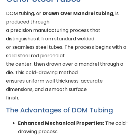
DOM tubing, or
Drawn Over Mandrel tubing
, is
produced through
a precision manufacturing process that
distinguishes it from standard welded
or seamless steel tubes. The process begins with a
solid steel rod pierced at
the center, then drawn over a mandrel through a
die. This cold-drawing method
ensures uniform wall thickness, accurate
dimensions, and a smooth surface
finish.
The Advantages of DOM Tubing
Enhanced Mechanical Properties:
The cold-
drawing process