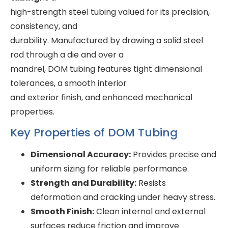
high-strength steel tubing valued for its precision,
consistency, and
durability. Manufactured by drawing a solid steel
rod through a die and over a
mandrel, DOM tubing features tight dimensional
tolerances, a smooth interior
and exterior finish, and enhanced mechanical
properties.
Key Properties of DOM Tubing
Dimensional Accuracy:
Provides precise and
uniform sizing for reliable performance.
Strength and Durability:
Resists
deformation and cracking under heavy stress.
Smooth Finish:
Clean internal and external
surfaces reduce friction and improve