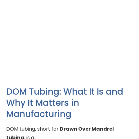
DOM Tubing: What It Is and
Why It Matters in
Manufacturing
DOM tubing, short for
Drawn Over Mandrel
tubing
, is a