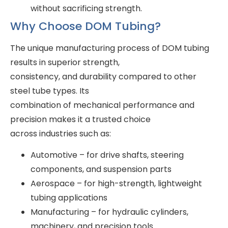
without sacrificing strength.
Why Choose DOM Tubing?
The unique manufacturing process of DOM tubing
results in superior strength,
consistency, and durability compared to other
steel tube types. Its
combination of mechanical performance and
precision makes it a trusted choice
across industries such as:
Automotive – for drive shafts, steering
components, and suspension parts
Aerospace – for high-strength, lightweight
tubing applications
Manufacturing – for hydraulic cylinders,
machinery, and precision tools