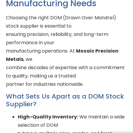
Manufacturing Needs
Choosing the right DOM (Drawn Over Mandrel)
stock supplier is essential to
ensuring precision, reliability, and long-term
performance in your
manufacturing operations. At
Mozaic Precision
Metals
, we
combine decades of expertise with a commitment
to quality, making us a trusted
partner for industries nationwide.
What Sets Us Apart as a DOM Stock
Supplier?
High-Quality Inventory:
We maintain a wide
selection of DOM