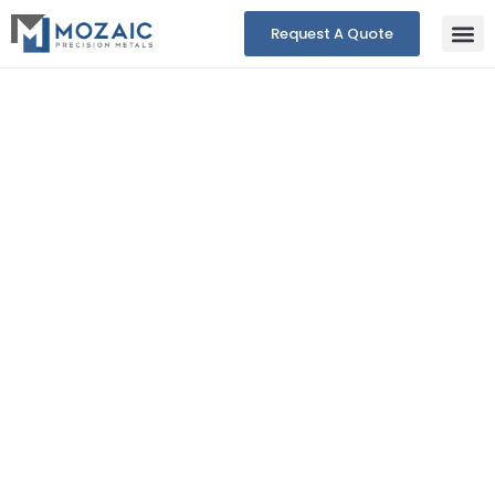
Request A Quote