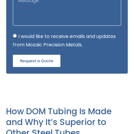
I would like to receive emails and updates
from Mozaic Precision Metals.
Request a Quote
How DOM Tubing Is Made
and Why It’s Superior to
Other Steel Tubes