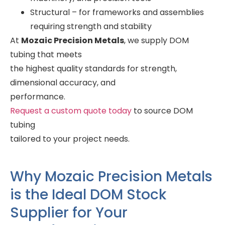
Structural – for frameworks and assemblies
requiring strength and stability
At
Mozaic Precision Metals
, we supply DOM
tubing that meets
the highest quality standards for strength,
dimensional accuracy, and
performance.
Request a custom quote today
to source DOM
tubing
tailored to your project needs.
Why Mozaic Precision Metals
is the Ideal DOM Stock
Supplier for Your