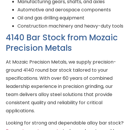
Manufacturing gears, shafts, and axles
Automotive and aerospace components
Oil and gas drilling equipment
Construction machinery and heavy-duty tools
4140 Bar Stock from Mozaic
Precision Metals
At Mozaic Precision Metals, we supply precision-
ground 4140 round bar stock tailored to your
specifications. With over 60 years of combined
leadership experience in precision grinding, our
team delivers alloy steel solutions that provide
consistent quality and reliability for critical
applications.
Looking for strong and dependable alloy bar stock?