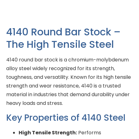
4140 Round Bar Stock –
The High Tensile Steel
4140 round bar stock is a chromium-molybdenum
alloy steel widely recognized for its strength,
toughness, and versatility. Known for its high tensile
strength and wear resistance, 4140 is a trusted
material in industries that demand durability under
heavy loads and stress.
Key Properties of 4140 Steel
High Tensile Strength:
Performs