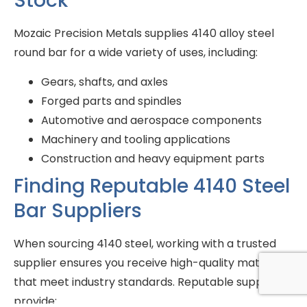
Stock
Mozaic Precision Metals supplies 4140 alloy steel
round bar for a wide variety of uses, including:
Gears, shafts, and axles
Forged parts and spindles
Automotive and aerospace components
Machinery and tooling applications
Construction and heavy equipment parts
Finding Reputable 4140 Steel
Bar Suppliers
When sourcing 4140 steel, working with a trusted
supplier ensures you receive high-quality materials
that meet industry standards. Reputable suppliers
provide: