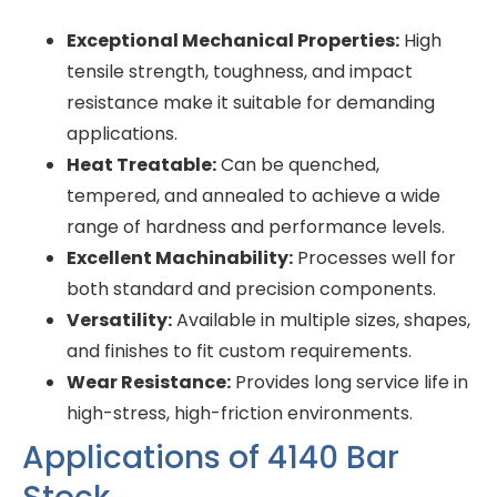
Exceptional Mechanical Properties:
High
tensile strength, toughness, and impact
resistance make it suitable for demanding
applications.
Heat Treatable:
Can be quenched,
tempered, and annealed to achieve a wide
range of hardness and performance levels.
Excellent Machinability:
Processes well for
both standard and precision components.
Versatility:
Available in multiple sizes, shapes,
and finishes to fit custom requirements.
Wear Resistance:
Provides long service life in
high-stress, high-friction environments.
Applications of 4140 Bar