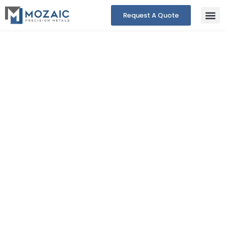
Request A Quote