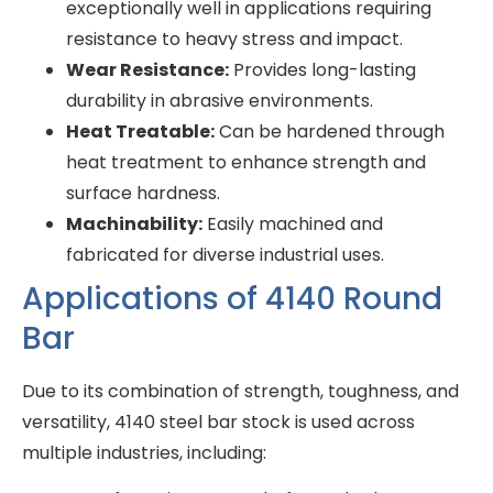
exceptionally well in applications requiring
resistance to heavy stress and impact.
Wear Resistance:
Provides long-lasting
durability in abrasive environments.
Heat Treatable:
Can be hardened through
heat treatment to enhance strength and
surface hardness.
Machinability:
Easily machined and
fabricated for diverse industrial uses.
Applications of 4140 Round
Bar
Due to its combination of strength, toughness, and
versatility, 4140 steel bar stock is used across
multiple industries, including: