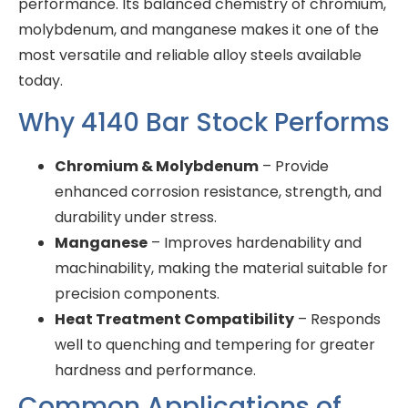
performance. Its balanced chemistry of chromium,
molybdenum, and manganese makes it one of the
most versatile and reliable alloy steels available
today.
Why 4140 Bar Stock Performs
Chromium & Molybdenum
– Provide
enhanced corrosion resistance, strength, and
durability under stress.
Manganese
– Improves hardenability and
machinability, making the material suitable for
precision components.
Heat Treatment Compatibility
– Responds
well to quenching and tempering for greater
hardness and performance.
Common Applications of