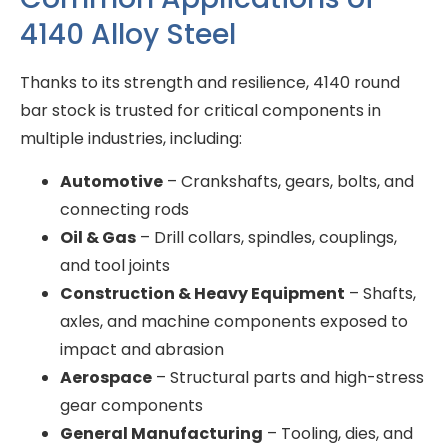
4140 Alloy Steel
Thanks to its strength and resilience, 4140 round
bar stock is trusted for critical components in
multiple industries, including:
Automotive
– Crankshafts, gears, bolts, and
connecting rods
Oil & Gas
– Drill collars, spindles, couplings,
and tool joints
Construction & Heavy Equipment
– Shafts,
axles, and machine components exposed to
impact and abrasion
Aerospace
– Structural parts and high-stress
gear components
General Manufacturing
– Tooling, dies, and