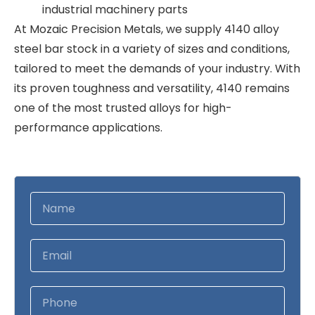
industrial machinery parts
At Mozaic Precision Metals, we supply 4140 alloy
steel bar stock in a variety of sizes and conditions,
tailored to meet the demands of your industry. With
its proven toughness and versatility, 4140 remains
one of the most trusted alloys for high-
performance applications.