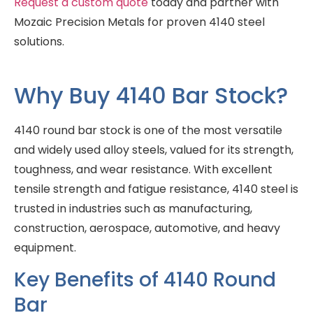
Request a custom quote
today and partner with
Mozaic Precision Metals for proven 4140 steel
solutions.
Why Buy 4140 Bar Stock?
4140 round bar stock is one of the most versatile
and widely used alloy steels, valued for its strength,
toughness, and wear resistance. With excellent
tensile strength and fatigue resistance, 4140 steel is
trusted in industries such as manufacturing,
construction, aerospace, automotive, and heavy
equipment.
Key Benefits of 4140 Round
Bar