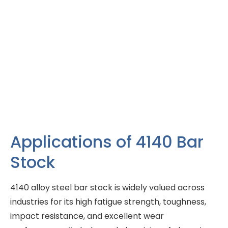
Applications of 4140 Bar
Stock
4140 alloy steel bar stock is widely valued across
industries for its high fatigue strength, toughness,
impact resistance, and excellent wear