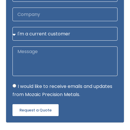
I would like to receive emails and updates
from Mozaic Precision Metals.
Request a Quote