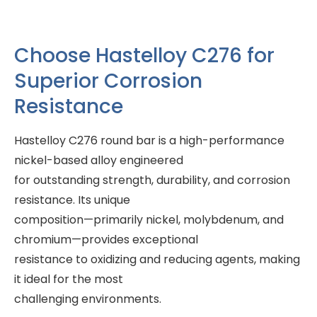
Choose Hastelloy C276 for
Superior Corrosion
Resistance
Hastelloy C276 round bar is a high-performance
nickel-based alloy engineered
for outstanding strength, durability, and corrosion
resistance. Its unique
composition—primarily nickel, molybdenum, and
chromium—provides exceptional
resistance to oxidizing and reducing agents, making
it ideal for the most
challenging environments.