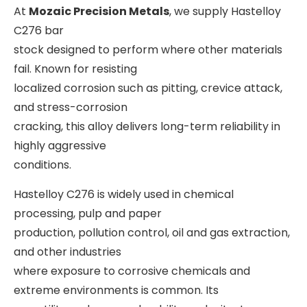
At
Mozaic Precision Metals
, we supply Hastelloy
C276 bar
stock designed to perform where other materials
fail. Known for resisting
localized corrosion such as pitting, crevice attack,
and stress-corrosion
cracking, this alloy delivers long-term reliability in
highly aggressive
conditions.
Hastelloy C276 is widely used in chemical
processing, pulp and paper
production, pollution control, oil and gas extraction,
and other industries
where exposure to corrosive chemicals and
extreme environments is common. Its