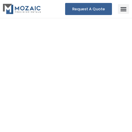
Request A Quote