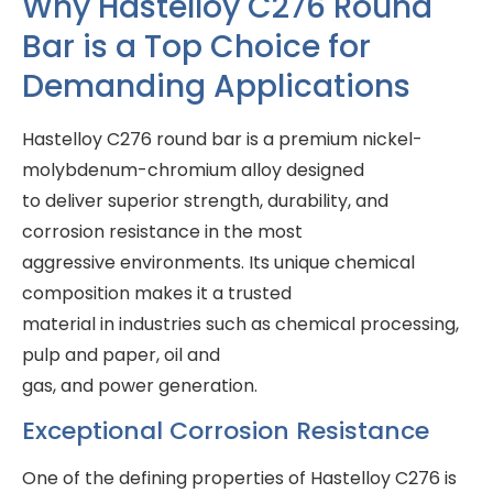
Why Hastelloy C276 Round
Bar is a Top Choice for
Demanding Applications
Hastelloy C276 round bar is a premium nickel-
molybdenum-chromium alloy designed
to deliver superior strength, durability, and
corrosion resistance in the most
aggressive environments. Its unique chemical
composition makes it a trusted
material in industries such as chemical processing,
pulp and paper, oil and
gas, and power generation.
Exceptional Corrosion Resistance
One of the defining properties of Hastelloy C276 is