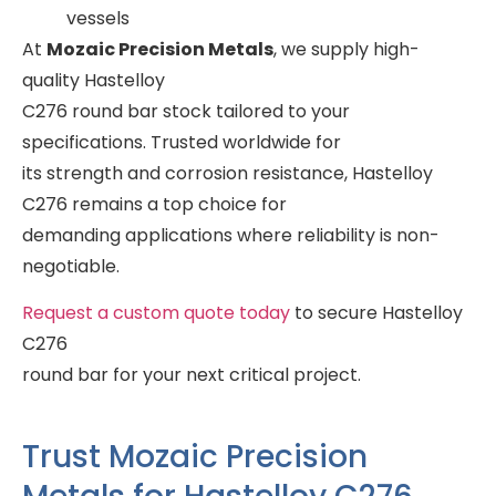
vessels
At
Mozaic Precision Metals
, we supply high-
quality Hastelloy
C276 round bar stock tailored to your
specifications. Trusted worldwide for
its strength and corrosion resistance, Hastelloy
C276 remains a top choice for
demanding applications where reliability is non-
negotiable.
Request a custom quote today
to secure Hastelloy
C276
round bar for your next critical project.
Trust Mozaic Precision