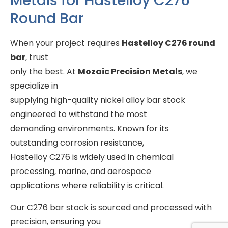
Metals for Hastelloy C276
Round Bar
When your project requires
Hastelloy C276 round
bar
, trust
only the best. At
Mozaic Precision Metals
, we
specialize in
supplying high-quality nickel alloy bar stock
engineered to withstand the most
demanding environments. Known for its
outstanding corrosion resistance,
Hastelloy C276 is widely used in chemical
processing, marine, and aerospace
applications where reliability is critical.
Our C276 bar stock is sourced and processed with
precision, ensuring you