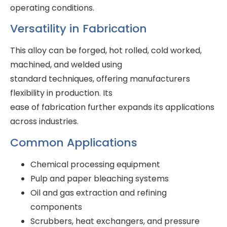
operating conditions.
Versatility in Fabrication
This alloy can be forged, hot rolled, cold worked,
machined, and welded using
standard techniques, offering manufacturers
flexibility in production. Its
ease of fabrication further expands its applications
across industries.
Common Applications
Chemical processing equipment
Pulp and paper bleaching systems
Oil and gas extraction and refining
components
Scrubbers, heat exchangers, and pressure