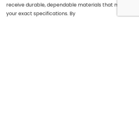
receive durable, dependable materials that meet
your exact specifications. By
choosing Mozaic Precision Metals, you gain more
than just premium alloys—you
gain a partner committed to supporting your
success with reliable supply and
expert service.
Why Choose Mozaic Precision Metals?
Premium Hastelloy C276 round bar with
proven durability
Expert guidance for material selection and
applications
Custom sizing, cutting, and finishing services
available
Fast turnaround and competitive pricing