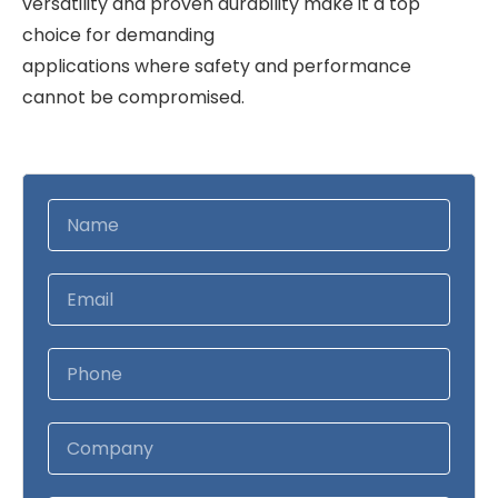
versatility and proven durability make it a top
choice for demanding
applications where safety and performance
cannot be compromised.