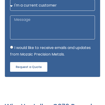
I would like to receive emails and updates
from Mozaic Precision Metals.
Request a Quote