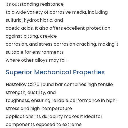
its outstanding resistance
to a wide variety of corrosive media, including
sulfuric, hydrochloric, and
acetic acids. It also offers excellent protection
against pitting, crevice
corrosion, and stress corrosion cracking, making it
suitable for environments
where other alloys may fail.
Superior Mechanical Properties
Hastelloy C276 round bar combines high tensile
strength, ductility, and
toughness, ensuring reliable performance in high-
stress and high-temperature
applications. Its durability makes it ideal for
components exposed to extreme