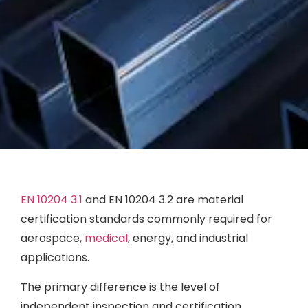
EN 10204 3.1
and EN 10204 3.2 are material
certification standards commonly required for
aerospace,
medical
, energy, and industrial
applications.
The primary difference is the level of
independent inspection and certification.