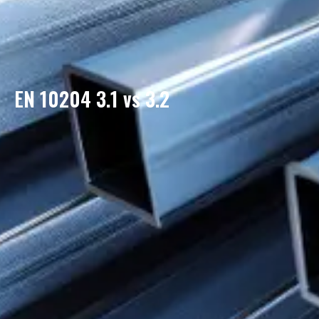
EN 10204 3.1 vs 3.2