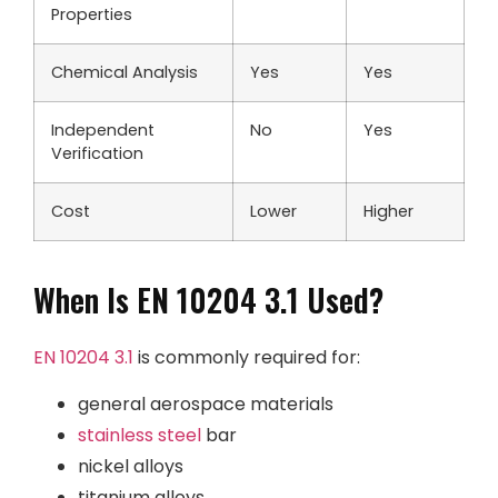
Properties
Chemical Analysis
Yes
Yes
Independent
No
Yes
Verification
Cost
Lower
Higher
When Is EN 10204 3.1 Used?
EN 10204 3.1
is commonly required for:
general aerospace materials
stainless steel
bar
nickel alloys
titanium alloys