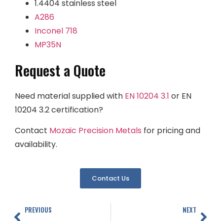
1.4404 stainless steel
A286
Inconel 718
MP35N
Request a Quote
Need material supplied with
EN 10204 3.1
or EN
10204 3.2 certification?
Contact
Mozaic Precision Metals
for pricing and
availability.
Contact Us
PREVIOUS
NEXT