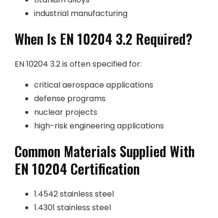
industrial manufacturing
When Is EN 10204 3.2 Required?
EN 10204 3.2 is often specified for:
critical aerospace applications
defense programs
nuclear projects
high-risk engineering applications
Common Materials Supplied With
EN 10204 Certification
1.4542 stainless steel
1.4301 stainless steel