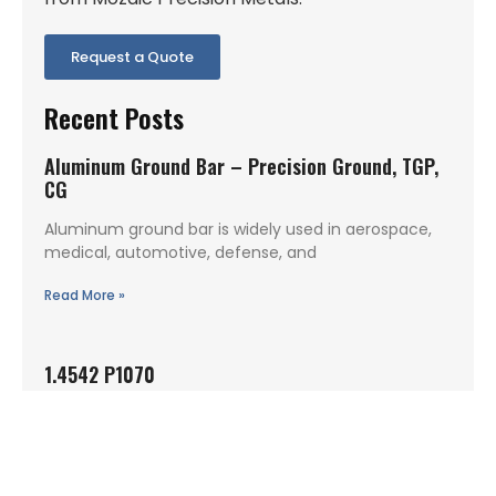
Request a Quote
Recent Posts
Aluminum Ground Bar – Precision Ground, TGP,
CG
Aluminum ground bar is widely used in aerospace,
medical, automotive, defense, and
Read More »
1.4542 P1070
1.4542 P1070 is a precipitation hardening stainless
steel condition commonly specified when
Read More »