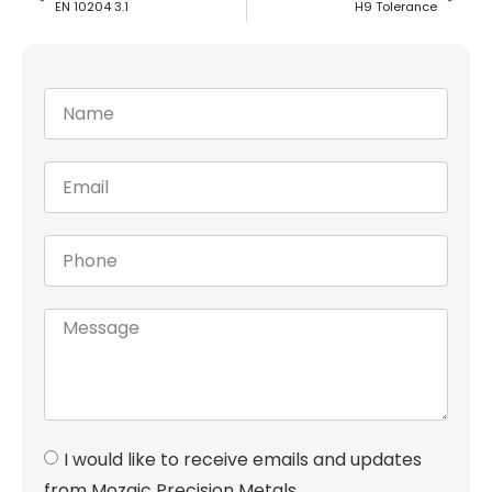
EN 10204 3.1
H9 Tolerance
I would like to receive emails and updates
from Mozaic Precision Metals.