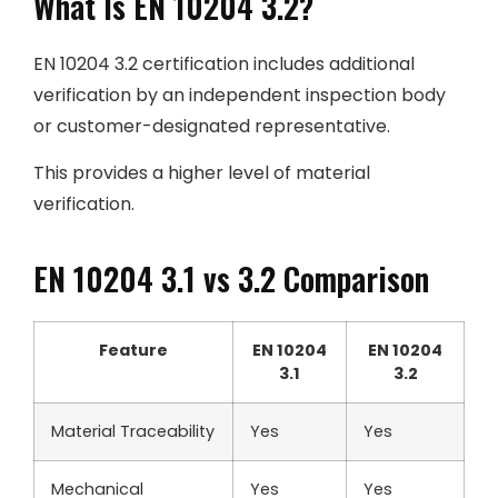
What Is EN 10204 3.2?
EN 10204 3.2 certification includes additional
verification by an independent inspection body
or customer-designated representative.
This provides a higher level of material
verification.
EN 10204 3.1 vs 3.2 Comparison
Feature
EN 10204
EN 10204
3.1
3.2
Material Traceability
Yes
Yes
Mechanical
Yes
Yes