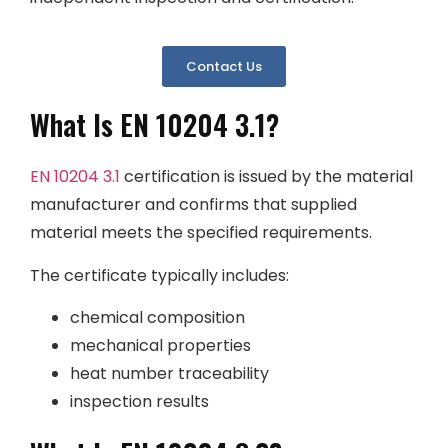
Contact Us
What Is EN 10204 3.1?
EN 10204 3.1
certification is issued by the material
manufacturer and confirms that supplied
material meets the specified requirements.
The certificate typically includes:
chemical composition
mechanical properties
heat number traceability
inspection results