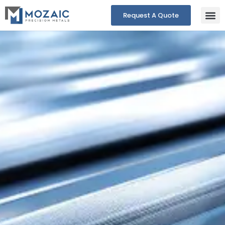
Request A Quote