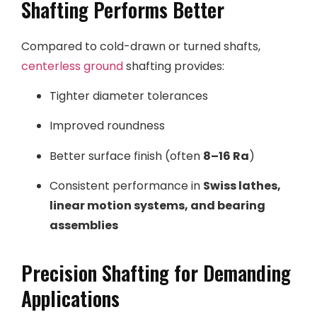
Shafting Performs Better
Compared to cold-drawn or turned shafts,
centerless ground
shafting provides:
Tighter diameter tolerances
Improved roundness
Better surface finish (often
8–16 Ra
)
Consistent performance in
Swiss lathes,
linear motion systems, and bearing
assemblies
Precision Shafting for Demanding
Applications