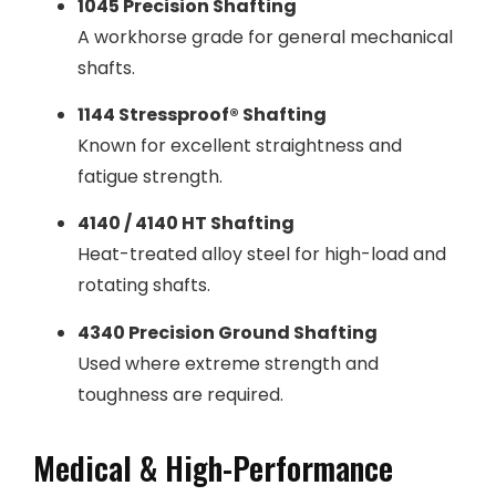
1045 Precision Shafting
A workhorse grade for general mechanical
shafts.
1144 Stressproof® Shafting
Known for excellent straightness and
fatigue strength.
4140 / 4140 HT Shafting
Heat-treated alloy steel for high-load and
rotating shafts.
4340 Precision Ground Shafting
Used where extreme strength and
toughness are required.
Medical & High-Performance