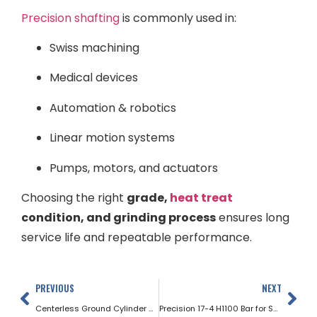
Precision shafting
is commonly used in:
Swiss machining
Medical devices
Automation & robotics
Linear motion systems
Pumps, motors, and actuators
Choosing the right
grade,
heat treat
condition, and grinding process
ensures long
service life and repeatable performance.
PREVIOUS
NEXT
Centerless Ground Cylinder Rods
Precision 17-4 H1100 Bar for Swiss Machining Applications