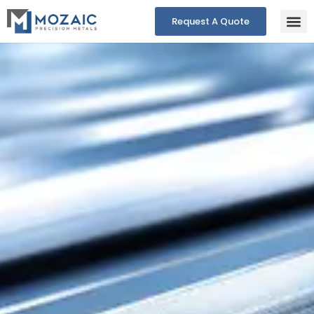
Request A Quote