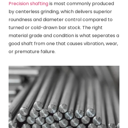
Precision shafting
is most commonly produced
by centerless grinding, which delivers superior
roundness and diameter control compared to
turned or cold-drawn bar stock. The right
material grade and condition is what seperates a
good shaft from one that causes vibration, wear,
or premature failure.