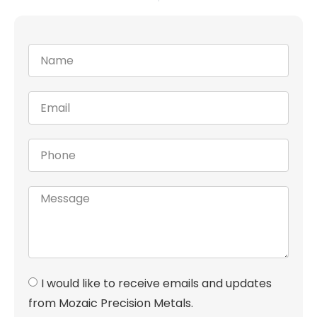
I would like to receive emails and updates
from Mozaic Precision Metals.