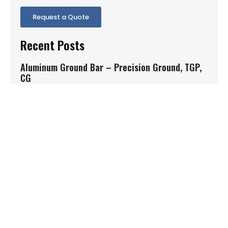
Request a Quote
Recent Posts
Aluminum Ground Bar – Precision Ground, TGP,
CG
Aluminum ground bar is widely used in aerospace,
medical, automotive, defense, and
Read More »
1.4542 P1070
1.4542 P1070 is a precipitation hardening stainless
steel condition commonly specified when
Read More »