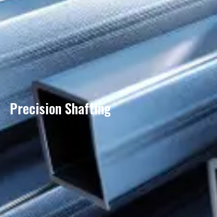
Precision Shafting