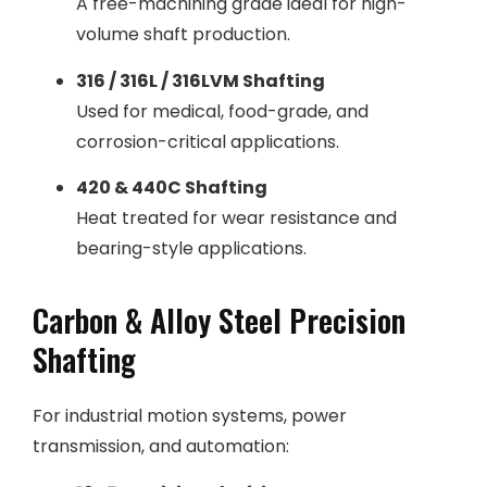
A free-machining grade ideal for high-
volume shaft production.
316 / 316L / 316LVM Shafting
Used for medical, food-grade, and
corrosion-critical applications.
420 & 440C Shafting
Heat treated for wear resistance and
bearing-style applications.
Carbon & Alloy Steel Precision
Shafting
For industrial motion systems, power
transmission, and automation: