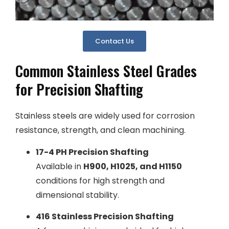
Contact Us
Common Stainless Steel Grades
for Precision Shafting
Stainless steels are widely used for corrosion
resistance, strength, and clean machining.
17-4 PH Precision Shafting
Available in
H900, H1025, and H1150
conditions for high strength and
dimensional stability.
416 Stainless Precision Shafting