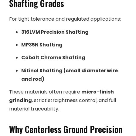
Shafting Grades
For tight tolerance and regulated applications:
316LVM Precision Shafting
MP35N Shafting
Cobalt Chrome Shafting
Nitinol Shafting (small diameter wire
and rod)
These materials often require
micro-finish
grinding
, strict straightness control, and full
material traceability.
Why Centerless Ground Precision