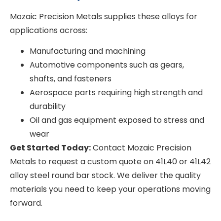
Mozaic Precision Metals supplies these alloys for
applications across:
Manufacturing and machining
Automotive components such as gears,
shafts, and fasteners
Aerospace parts requiring high strength and
durability
Oil and gas equipment exposed to stress and
wear
Get Started Today:
Contact Mozaic Precision
Metals to request a custom quote on 41L40 or 41L42
alloy steel round bar stock. We deliver the quality
materials you need to keep your operations moving
forward.