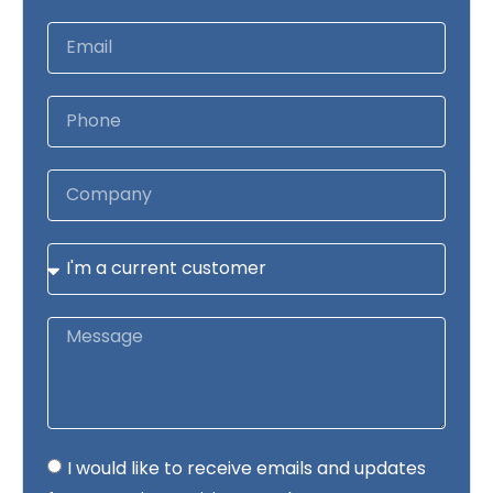
I would like to receive emails and updates