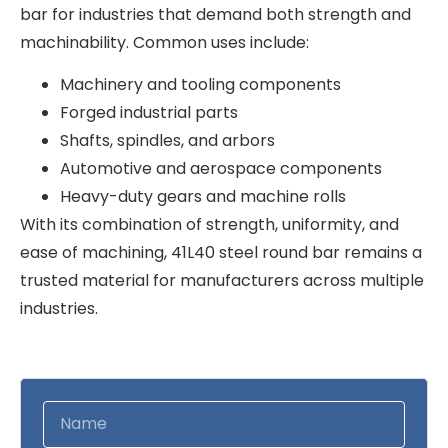
bar for industries that demand both strength and
machinability. Common uses include:
Machinery and tooling components
Forged industrial parts
Shafts, spindles, and arbors
Automotive and aerospace components
Heavy-duty gears and machine rolls
With its combination of strength, uniformity, and
ease of machining, 41L40 steel round bar remains a
trusted material for manufacturers across multiple
industries.