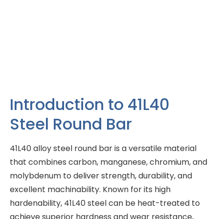
Introduction to 41L40
Steel Round Bar
41L40 alloy steel round bar is a versatile material
that combines carbon, manganese, chromium, and
molybdenum to deliver strength, durability, and
excellent machinability. Known for its high
hardenability, 41L40 steel can be heat-treated to
achieve superior hardness and wear resistance,