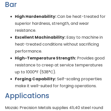
Bar
High Hardenability:
Can be heat-treated for
superior hardness, strength, and wear
resistance.
Excellent Machinability:
Easy to machine in
heat-treated conditions without sacrificing
performance.
High-Temperature Strength:
Provides good
resistance to creep at service temperatures
up to 1000°F (538°C).
Forging Capability:
Self-scaling properties
make it well-suited for forging operations.
Applications
Mozaic Precision Metals supplies 41L40 steel round