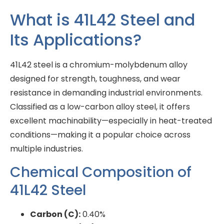
What is 41L42 Steel and
Its Applications?
41L42 steel is a chromium-molybdenum alloy
designed for strength, toughness, and wear
resistance in demanding industrial environments.
Classified as a low-carbon alloy steel, it offers
excellent machinability—especially in heat-treated
conditions—making it a popular choice across
multiple industries.
Chemical Composition of
41L42 Steel
Carbon (C):
0.40%