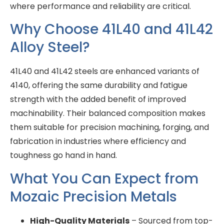
where performance and reliability are critical.
Why Choose 41L40 and 41L42
Alloy Steel?
41L40 and 41L42 steels are enhanced variants of
4140, offering the same durability and fatigue
strength with the added benefit of improved
machinability. Their balanced composition makes
them suitable for precision machining, forging, and
fabrication in industries where efficiency and
toughness go hand in hand.
What You Can Expect from
Mozaic Precision Metals
High-Quality Materials
– Sourced from top-