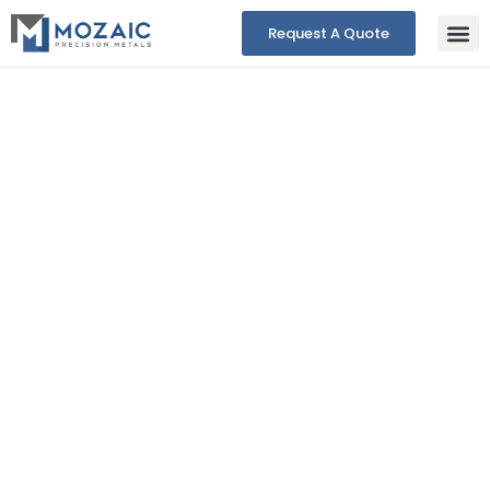
Request A Quote