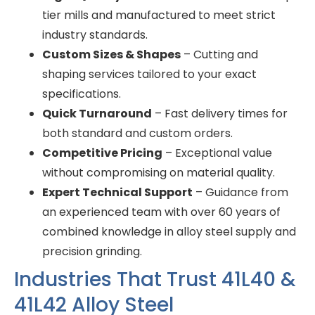
tier mills and manufactured to meet strict
industry standards.
Custom Sizes & Shapes
– Cutting and
shaping services tailored to your exact
specifications.
Quick Turnaround
– Fast delivery times for
both standard and custom orders.
Competitive Pricing
– Exceptional value
without compromising on material quality.
Expert Technical Support
– Guidance from
an experienced team with over 60 years of
combined knowledge in alloy steel supply and
precision grinding.
Industries That Trust 41L40 &
41L42 Alloy Steel