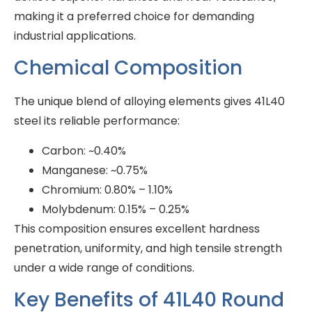
making it a preferred choice for demanding
industrial applications.
Chemical Composition
The unique blend of alloying elements gives 41L40
steel its reliable performance:
Carbon: ~0.40%
Manganese: ~0.75%
Chromium: 0.80% – 1.10%
Molybdenum: 0.15% – 0.25%
This composition ensures excellent hardness
penetration, uniformity, and high tensile strength
under a wide range of conditions.
Key Benefits of 41L40 Round