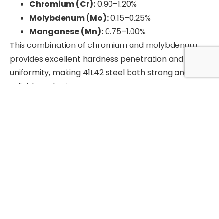
Chromium (Cr):
0.90–1.20%
Molybdenum (Mo):
0.15–0.25%
Manganese (Mn):
0.75–1.00%
This combination of chromium and molybdenum
provides excellent hardness penetration and
uniformity, making 41L42 steel both strong and
reliable under heavy stress.
Applications of 41L42 Steel
Gears and Shafts:
High strength and wear
resistance make it ideal for gears, shafts, and
other rotating components.
Machine Parts:
Commonly used for bolts,
nuts, and screws due to its toughness and
machinability.
Automotive & Aerospace:
Trusted for