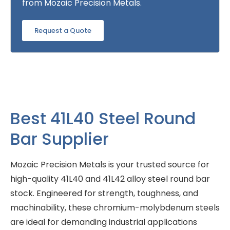
from Mozaic Precision Metals.
Request a Quote
Best 41L40 Steel Round
Bar Supplier
Mozaic Precision Metals is your trusted source for
high-quality 41L40 and 41L42 alloy steel round bar
stock. Engineered for strength, toughness, and
machinability, these chromium-molybdenum steels
are ideal for demanding industrial applications