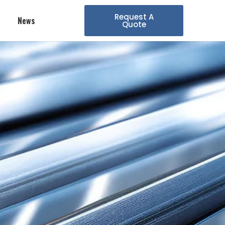
Request A
News
Quote