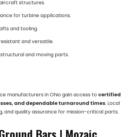
aircraft structures.
ance for turbine applications.
afts and tooling.
esistant and versatile.
 structural and moving parts.
ace manufacturers in Ohio gain access to
certified
sses, and dependable turnaround times
. Local
 and quality assurance for mission-critical parts.
Ground Bars | Mozaic