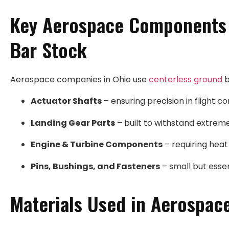
Key Aerospace Components 
Bar Stock
Aerospace companies in Ohio use
centerless ground
b
Actuator Shafts
– ensuring precision in flight c
Landing Gear Parts
– built to withstand extrem
Engine & Turbine Components
– requiring heat
Pins, Bushings, and Fasteners
– small but essent
Materials Used in Aerospac