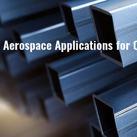
Aerospace Applications for 