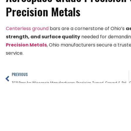
Precision Metals
Centerless ground
bars are a cornerstone of Ohio’s
a
strength, and surface quality
needed for demanding 
Precision Metals
, Ohio manufacturers secure a truste
service.
PREVIOUS
TGP Bars for Wisconsin Manufacturers: Precision Turned, Ground & Polished Stock