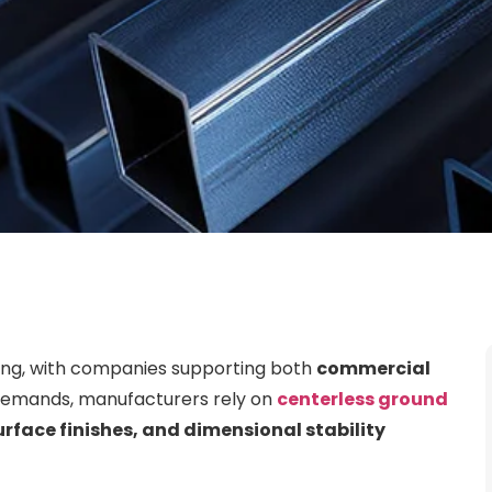
ing, with companies supporting both
commercial
demands, manufacturers rely on
centerless ground
urface finishes, and dimensional stability