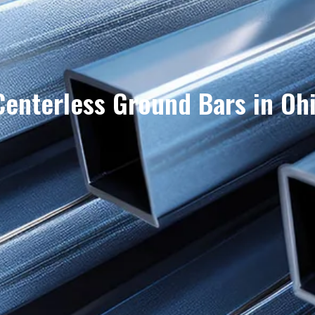
Centerless Ground Bars in Oh