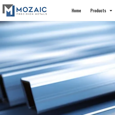
Home
Products