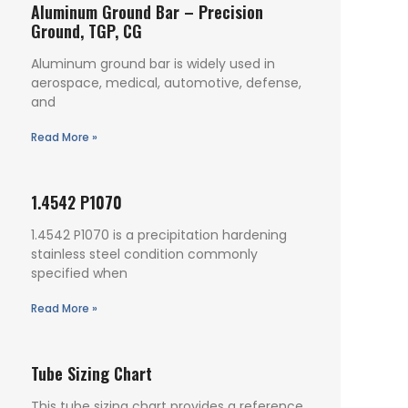
Aluminum Ground Bar – Precision
Ground, TGP, CG
Aluminum ground bar is widely used in
aerospace, medical, automotive, defense,
and
Read More »
1.4542 P1070
1.4542 P1070 is a precipitation hardening
stainless steel condition commonly
specified when
Read More »
Tube Sizing Chart
This tube sizing chart provides a reference