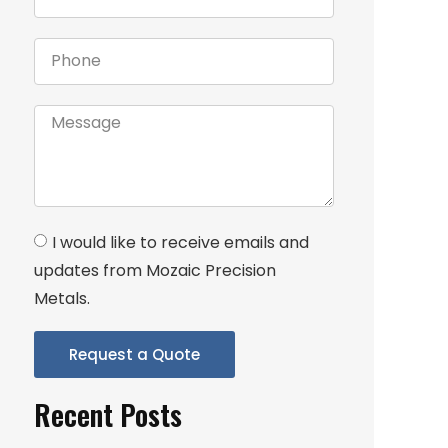
I would like to receive emails and
updates from Mozaic Precision
Metals.
Request a Quote
Recent Posts