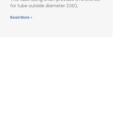
for tube outside diameter (OD),
Read More »