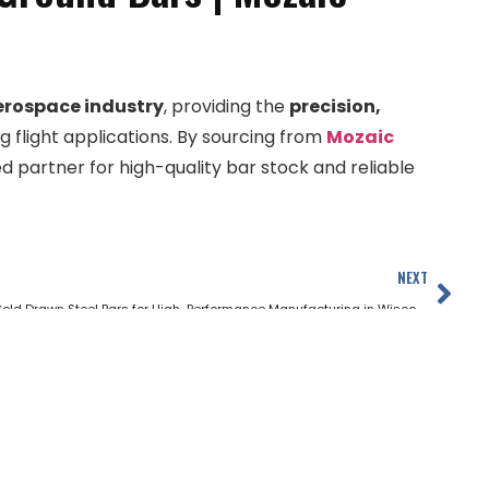
erospace industry
, providing the
precision,
flight applications. By sourcing from
Mozaic
d partner for high-quality bar stock and reliable
NEXT
Cold Drawn Steel Bars for High-Performance Manufacturing in Wisconsin