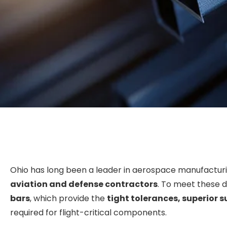
Ohio has long been a leader in aerospace manufactur
aviation and defense contractors
. To meet these 
bars
, which provide the
tight tolerances, superior s
required for flight-critical components.