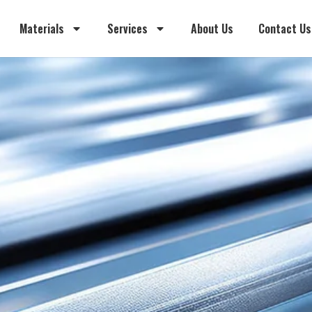
Materials
Services
About Us
Contact Us