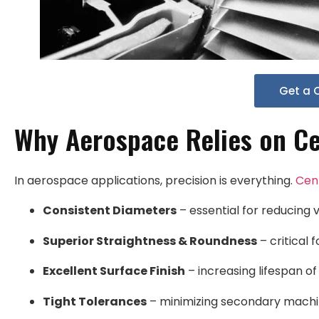
Get a 
Why Aerospace Relies on Ce
In aerospace applications, precision is everything.
Cen
Consistent Diameters
– essential for reducing v
Superior Straightness & Roundness
– critical f
Excellent Surface Finish
– increasing lifespan o
Tight Tolerances
– minimizing secondary machin