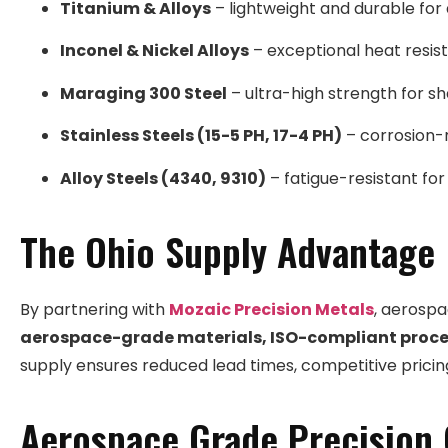
Titanium & Alloys
– lightweight and durable for 
Inconel & Nickel Alloys
– exceptional heat resist
Maraging 300 Steel
– ultra-high strength for sh
Stainless Steels (15-5 PH, 17-4 PH)
– corrosion-r
Alloy Steels (4340, 9310)
– fatigue-resistant for
The Ohio Supply Advantage
By partnering with
Mozaic Precision Metals
, aerosp
aerospace-grade materials, ISO-compliant proce
supply ensures reduced lead times, competitive pricing,
Aerospace Grade Precision 