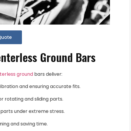
Quote
nterless Ground Bars
terless ground
bars deliver:
ibration and ensuring accurate fits.
or rotating and sliding parts.
f parts under extreme stress.
ing and saving time.