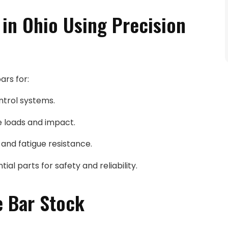
in Ohio Using Precision
ars for:
ontrol systems.
e loads and impact.
 and fatigue resistance.
ial parts for safety and reliability.
e Bar Stock