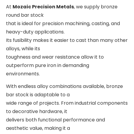
At
Mozaic Precision Metals
, we supply bronze
round bar stock
that is ideal for precision machining, casting, and
heavy-duty applications.
Its fusibility makes it easier to cast than many other
alloys, while its
toughness and wear resistance allow it to
outperform pure iron in demanding
environments.
With endless alloy combinations available, bronze
bar stock is adaptable to a
wide range of projects. From industrial components
to decorative hardware, it
delivers both functional performance and
aesthetic value, making it a