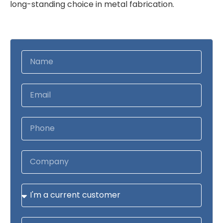
long-standing choice in metal fabrication.