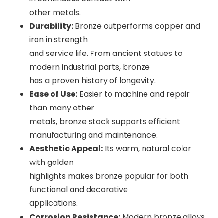
other metals.
Durability:
Bronze outperforms copper and
iron in strength
and service life. From ancient statues to
modern industrial parts, bronze
has a proven history of longevity.
Ease of Use:
Easier to machine and repair
than many other
metals, bronze stock supports efficient
manufacturing and maintenance.
Aesthetic Appeal:
Its warm, natural color
with golden
highlights makes bronze popular for both
functional and decorative
applications.
Corrosion Resistance:
Modern bronze alloys