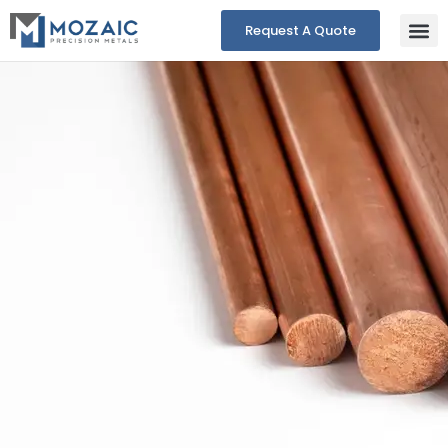
Request A Quote