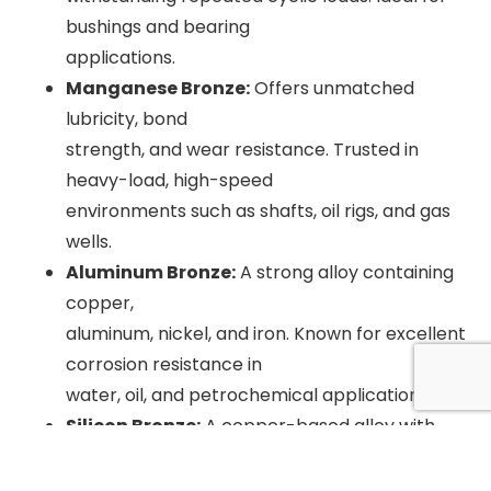
bushings and bearing
applications.
Manganese Bronze:
Offers unmatched
lubricity, bond
strength, and wear resistance. Trusted in
heavy-load, high-speed
environments such as shafts, oil rigs, and gas
wells.
Aluminum Bronze:
A strong alloy containing
copper,
aluminum, nickel, and iron. Known for excellent
corrosion resistance in
water, oil, and petrochemical applications.
Silicon Bronze:
A copper-based alloy with
silicon,
manganese, or tin. Offers superior corrosion