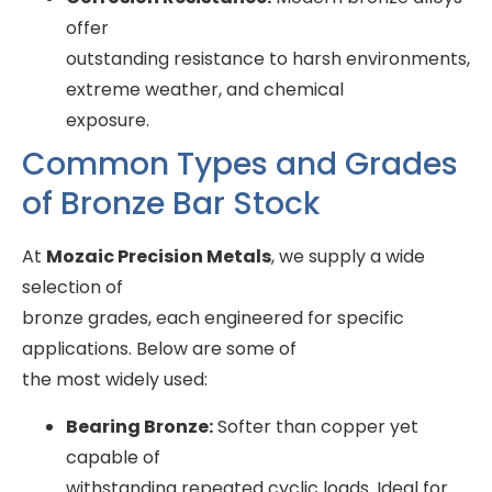
offer
outstanding resistance to harsh environments,
extreme weather, and chemical
exposure.
Common Types and Grades
of Bronze Bar Stock
At
Mozaic Precision Metals
, we supply a wide
selection of
bronze grades, each engineered for specific
applications. Below are some of
the most widely used:
Bearing Bronze:
Softer than copper yet
capable of
withstanding repeated cyclic loads. Ideal for