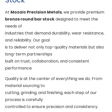
Stock
At
Mozaic Precision Metals
, we provide premium
bronze round bar stock
designed to meet the
needs of
industries that demand durability, wear resistance,
and reliability. Our goal
is to deliver not only top-quality materials but also
long-term partnerships
built on trust, collaboration, and consistent
performance.
Quality is at the center of everything we do. From
material sourcing to
cutting, grinding, and finishing, each step of our
process is carefully
controlled to ensure precision and consistency.