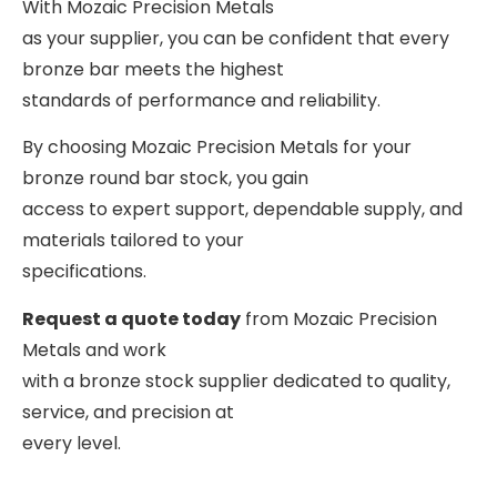
With Mozaic Precision Metals
as your supplier, you can be confident that every
bronze bar meets the highest
standards of performance and reliability.
By choosing Mozaic Precision Metals for your
bronze round bar stock, you gain
access to expert support, dependable supply, and
materials tailored to your
specifications.
Request a quote today
from Mozaic Precision
Metals and work
with a bronze stock supplier dedicated to quality,
service, and precision at
every level.