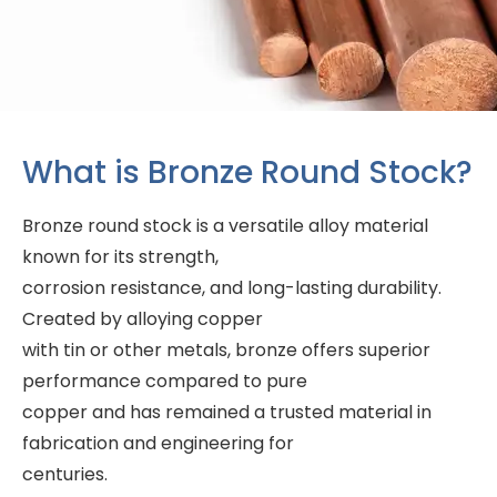
What is Bronze Round Stock?
Bronze round stock is a versatile alloy material
known for its strength,
corrosion resistance, and long-lasting durability.
Created by alloying copper
with tin or other metals, bronze offers superior
performance compared to pure
copper and has remained a trusted material in
fabrication and engineering for
centuries.