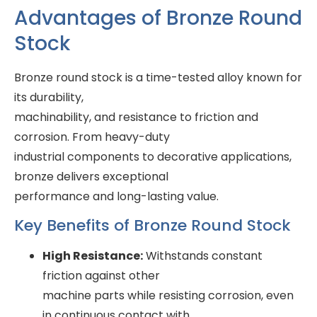
Advantages of Bronze Round
Stock
Bronze round stock is a time-tested alloy known for
its durability,
machinability, and resistance to friction and
corrosion. From heavy-duty
industrial components to decorative applications,
bronze delivers exceptional
performance and long-lasting value.
Key Benefits of Bronze Round Stock
High Resistance:
Withstands constant
friction against other
machine parts while resisting corrosion, even
in continuous contact with