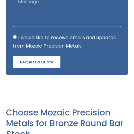
I would like to receive emails and updates
from Mozaic Precision Metals.
Request a Quote
Choose Mozaic Precision
Metals for Bronze Round Bar