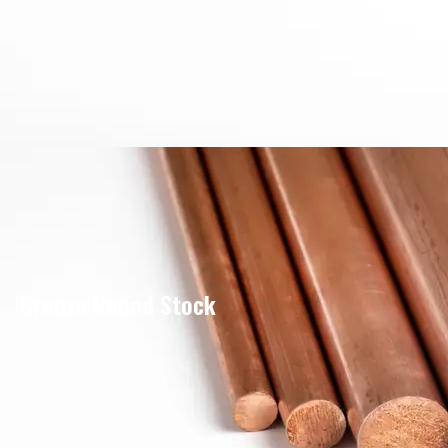
Bronze Round Stock