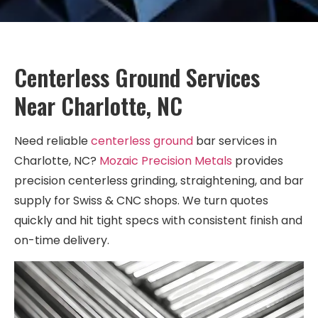
Centerless Ground Services
Near Charlotte, NC
Need reliable
centerless ground
bar services in
Charlotte, NC?
Mozaic Precision Metals
provides
precision centerless grinding, straightening, and bar
supply for Swiss & CNC shops. We turn quotes
quickly and hit tight specs with consistent finish and
on-time delivery.