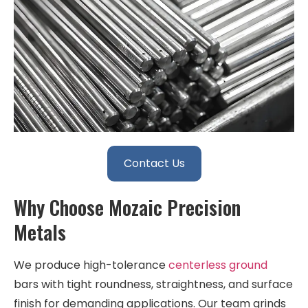
Contact Us
Why Choose Mozaic Precision
Metals
We produce high-tolerance
centerless ground
bars with tight roundness, straightness, and surface
finish for demanding applications. Our team grinds