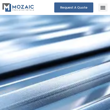
Request A Quote