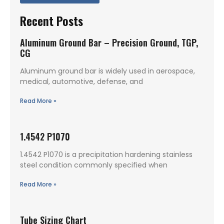
Recent Posts
Aluminum Ground Bar – Precision Ground, TGP,
CG
Aluminum ground bar is widely used in aerospace,
medical, automotive, defense, and
Read More »
1.4542 P1070
1.4542 P1070 is a precipitation hardening stainless
steel condition commonly specified when
Read More »
Tube Sizing Chart