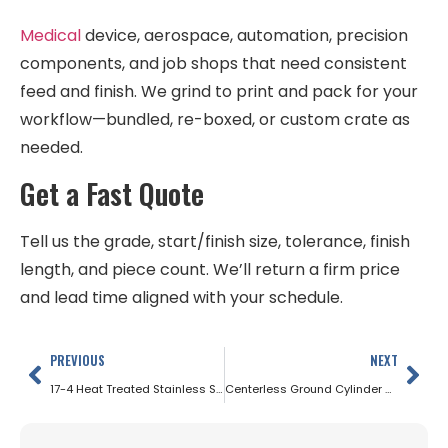
Medical
device, aerospace, automation, precision
components, and job shops that need consistent
feed and finish. We grind to print and pack for your
workflow—bundled, re-boxed, or custom crate as
needed.
Get a Fast Quote
Tell us the grade, start/finish size, tolerance, finish
length, and piece count. We’ll return a firm price
and lead time aligned with your schedule.
PREVIOUS
NEXT
17-4 Heat Treated Stainless Steel
Centerless Ground Cylinder Rods