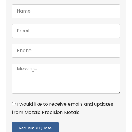
I would like to receive emails and updates
from Mozaic Precision Metals.
Request a Quote