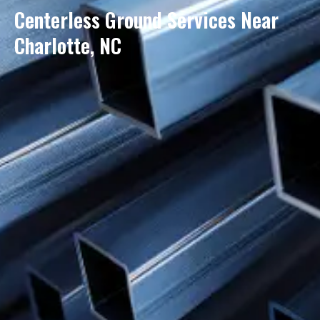
Centerless Ground Services Near
Charlotte, NC