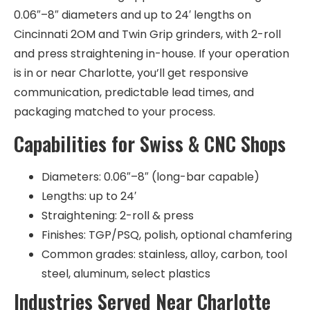
0.06″–8″ diameters and up to 24′ lengths on
Cincinnati 2OM and Twin Grip grinders, with 2-roll
and press straightening in-house. If your operation
is in or near Charlotte, you’ll get responsive
communication, predictable lead times, and
packaging matched to your process.
Capabilities for Swiss & CNC Shops
Diameters: 0.06″–8″ (long-bar capable)
Lengths: up to 24′
Straightening: 2-roll & press
Finishes: TGP/PSQ, polish, optional chamfering
Common grades: stainless, alloy, carbon, tool
steel, aluminum, select plastics
Industries Served Near Charlotte