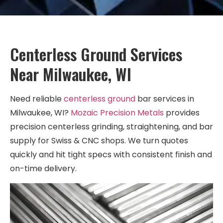
Centerless Ground Services
Near Milwaukee, WI
Need reliable
centerless ground
bar services in
Milwaukee, WI?
Mozaic Precision Metals
provides
precision centerless grinding, straightening, and bar
supply for Swiss & CNC shops. We turn quotes
quickly and hit tight specs with consistent finish and
on-time delivery.