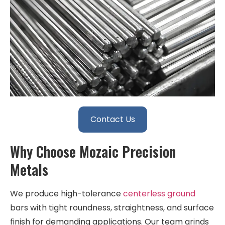
Contact Us
Why Choose Mozaic Precision
Metals
We produce high-tolerance
centerless ground
bars with tight roundness, straightness, and surface
finish for demanding applications. Our team grinds