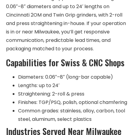
0.06″–8″ diameters and up to 24′ lengths on
Cincinnati 2OM and Twin Grip grinders, with 2-roll
and press straightening in-house. If your operation
is in or near Milwaukee, you’ll get responsive
communication, predictable lead times, and
packaging matched to your process.
Capabilities for Swiss & CNC Shops
Diameters: 0.06″–8″ (long-bar capable)
Lengths: up to 24′
Straightening: 2-roll & press
Finishes: TGP/PSQ, polish, optional chamfering
Common grades: stainless, alloy, carbon, tool
steel, aluminum, select plastics
Industries Served Near Milwaukee