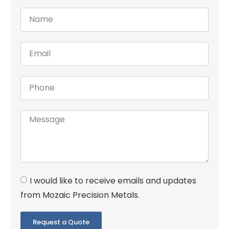
I would like to receive emails and updates
from Mozaic Precision Metals.
Request a Quote