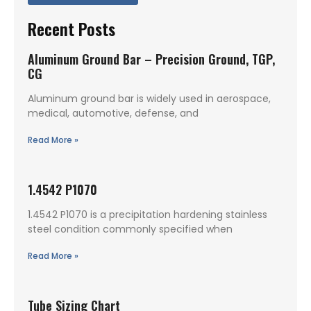
Recent Posts
Aluminum Ground Bar – Precision Ground, TGP,
CG
Aluminum ground bar is widely used in aerospace,
medical, automotive, defense, and
Read More »
1.4542 P1070
1.4542 P1070 is a precipitation hardening stainless
steel condition commonly specified when
Read More »
Tube Sizing Chart