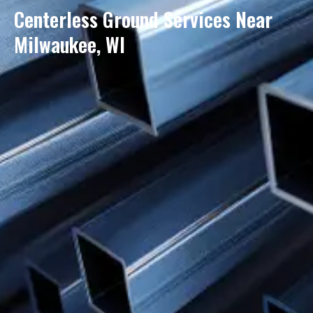
Centerless Ground Services Near
Milwaukee, WI