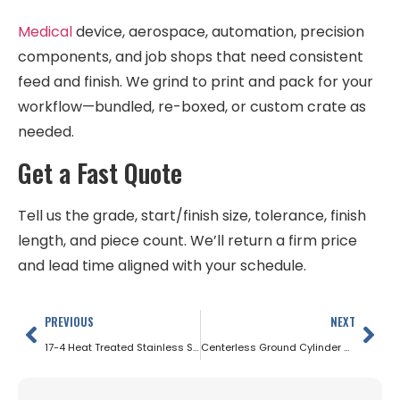
Medical
device, aerospace, automation, precision
components, and job shops that need consistent
feed and finish. We grind to print and pack for your
workflow—bundled, re-boxed, or custom crate as
needed.
Get a Fast Quote
Tell us the grade, start/finish size, tolerance, finish
length, and piece count. We’ll return a firm price
and lead time aligned with your schedule.
PREVIOUS
NEXT
17-4 Heat Treated Stainless Steel
Centerless Ground Cylinder Rods