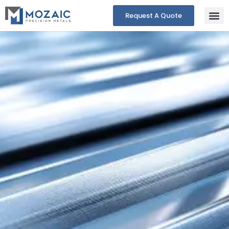
Request A Quote