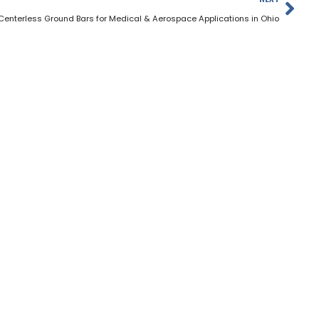
Centerless Ground Bars for Medical & Aerospace Applications in Ohio
Materials
Services
About Us
Contac
HOURS OF OPERATION
Monday to Friday: 7am - 5pm
Saturday: Closed
Sunday: Closed