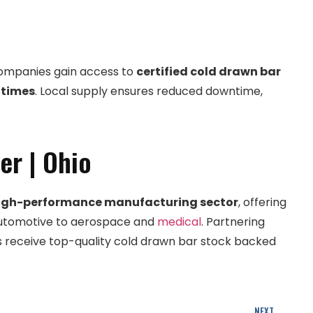
companies gain access to
certified cold drawn bar
 times
. Local supply ensures reduced downtime,
er | Ohio
igh-performance manufacturing sector
, offering
m automotive to aerospace and
medical
. Partnering
receive top-quality cold drawn bar stock backed
NEXT