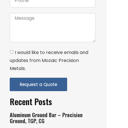
I would like to receive emails and
updates from Mozaic Precision
Metals.
Request a Quote
Recent Posts
Aluminum Ground Bar – Precision
Ground, TGP, CG