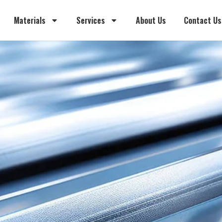
Materials
Services
About Us
Contact Us