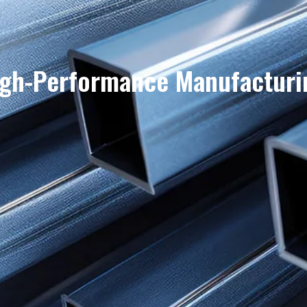
igh-Performance Manufacturi