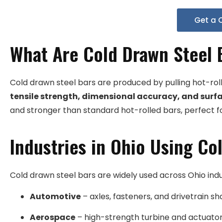
Get a 
What Are Cold Drawn Steel 
Cold drawn steel bars are produced by pulling hot-rol
tensile strength, dimensional accuracy, and surfa
and stronger than standard hot-rolled bars, perfect f
Industries in Ohio Using Co
Cold drawn steel bars are widely used across Ohio indu
Automotive
– axles, fasteners, and drivetrain sha
Aerospace
– high-strength turbine and actuat