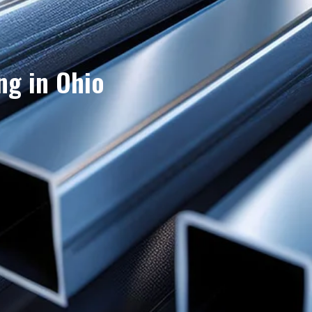
ng in Ohio