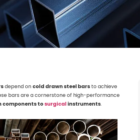
rs
depend on
cold drawn steel bars
to achieve
hese bars are a cornerstone of high-performance
in components to
surgical
instruments
.