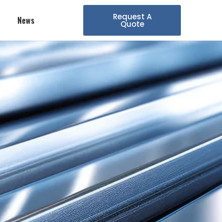
Request A
News
Quote