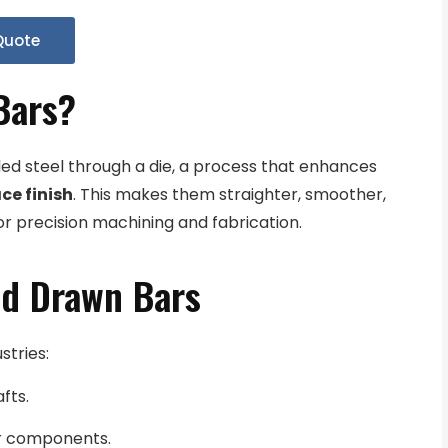
Quote
Bars?
led steel through a die, a process that enhances
ce finish
. This makes them straighter, smoother,
or precision machining and fabrication.
ld Drawn Bars
stries:
fts.
or components.