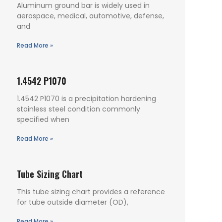
Aluminum ground bar is widely used in
aerospace, medical, automotive, defense,
and
Read More »
1.4542 P1070
1.4542 P1070 is a precipitation hardening
stainless steel condition commonly
specified when
Read More »
Tube Sizing Chart
This tube sizing chart provides a reference
for tube outside diameter (OD),
Read More »