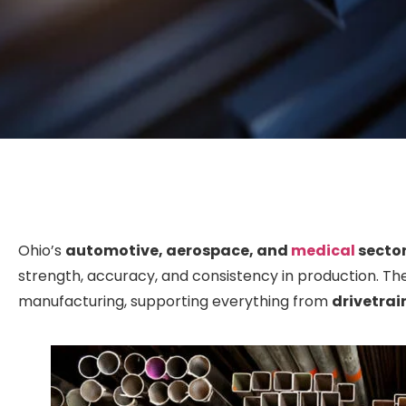
Ohio’s
automotive, aerospace, and
medical
secto
strength, accuracy, and consistency in production. T
manufacturing, supporting everything from
drivetra