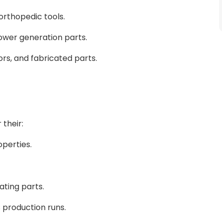
orthopedic tools.
ower generation parts.
rs, and fabricated parts.
 their:
operties.
tating parts.
production runs.