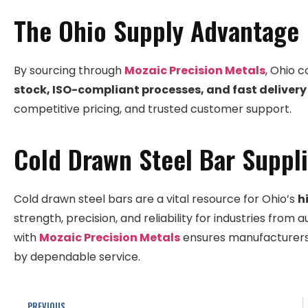
The Ohio Supply Advantage
By sourcing through
Mozaic Precision Metals
, Ohio 
stock, ISO-compliant processes, and fast delivery
competitive pricing, and trusted customer support.
Cold Drawn Steel Bar Suppli
Cold drawn steel bars are a vital resource for Ohio’s
h
strength, precision, and reliability for industries fro
with
Mozaic Precision Metals
ensures manufacturers 
by dependable service.
PREVIOUS