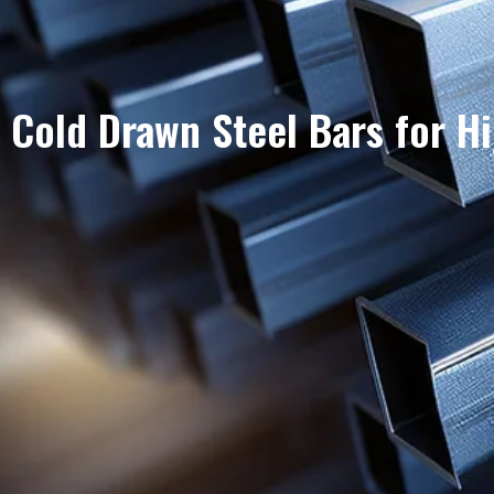
Cold Drawn Steel Bars for H