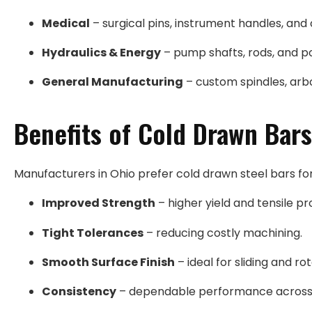
Medical
– surgical pins, instrument handles, and 
Hydraulics & Energy
– pump shafts, rods, and p
General Manufacturing
– custom spindles, arbo
Benefits of Cold Drawn Bars
Manufacturers in Ohio prefer cold drawn steel bars for
Improved Strength
– higher yield and tensile pr
Tight Tolerances
– reducing costly machining.
Smooth Surface Finish
– ideal for sliding and ro
Consistency
– dependable performance across 