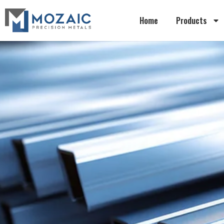
Home
Products