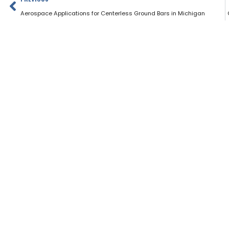
Aerospace Applications for Centerless Ground Bars in Michigan
Home
Products
Address Info
499 Estes Ave, Schaumburg, IL 60193 USA