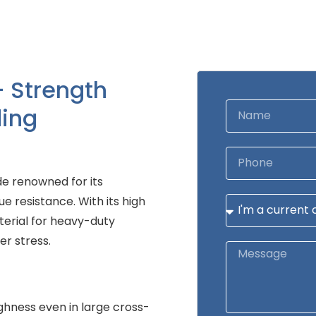
– Strength
ing
e renowned for its
e resistance. With its high
terial for heavy-duty
er stress.
ghness even in large cross-