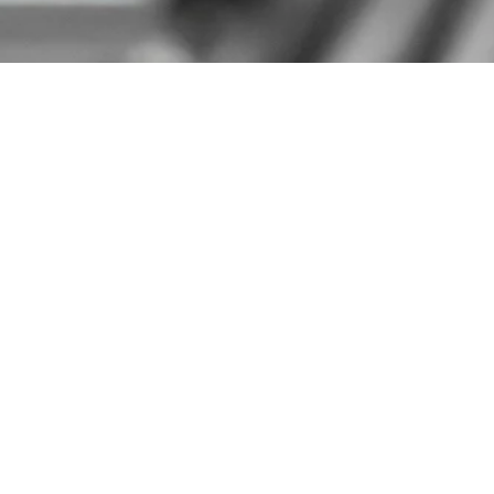
Home
Products
Address Info
499 Estes Ave, Schaumburg, IL 60193 USA
Contact Details
sales@mozaicprecision.com
+1 847-637-8379