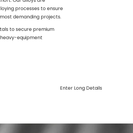
hort. Our alloys are
lloying processes to ensure
ur most demanding projects.
tals to secure premium
or heavy-equipment
Enter Long Details