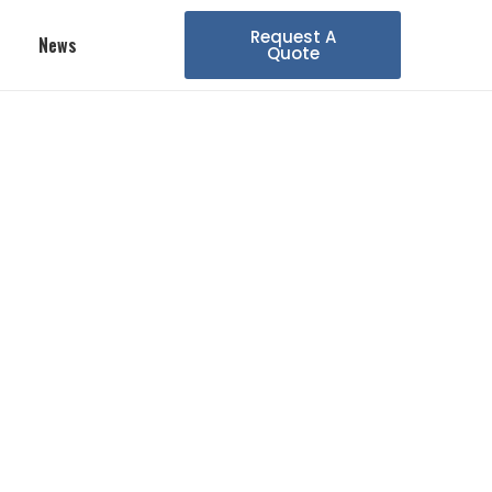
Request A
News
Quote