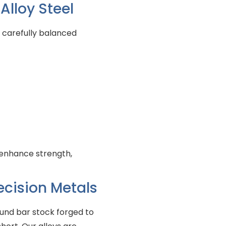
lloy Steel
 carefully balanced
enhance strength,
ecision Metals
ound bar stock forged to