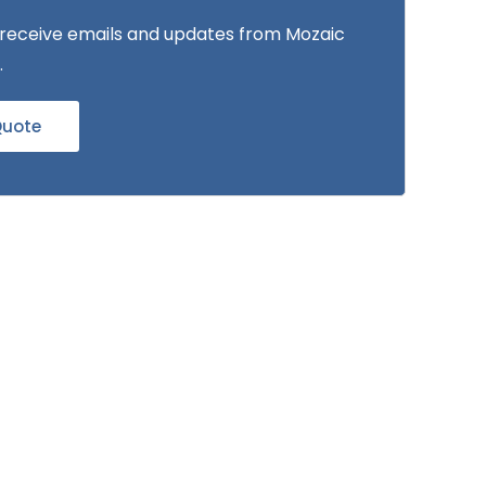
to receive emails and updates from Mozaic
.
Quote