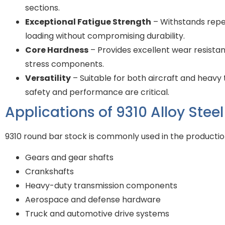
sections.
Exceptional Fatigue Strength
– Withstands repe
loading without compromising durability.
Core Hardness
– Provides excellent wear resistanc
stress components.
Versatility
– Suitable for both aircraft and heav
safety and performance are critical.
Applications of 9310 Alloy Stee
9310 round bar stock is commonly used in the productio
Gears and gear shafts
Crankshafts
Heavy-duty transmission components
Aerospace and defense hardware
Truck and automotive drive systems