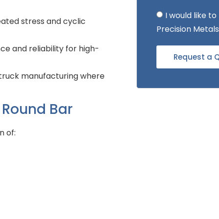
I would like 
ated stress and cyclic
Precision Metals
e and reliability for high-
Request a 
y truck manufacturing where
l Round Bar
n of: