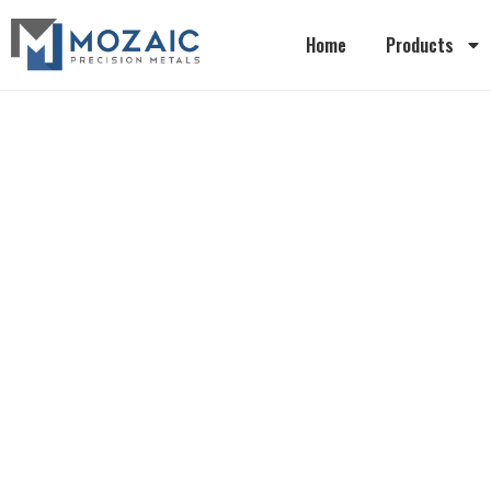
Home
Products