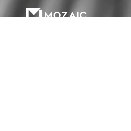
Materials
Services
About Us
Contac
HOURS OF OPERATION
Monday to Friday: 7am - 5pm
Saturday: Closed
Sunday: Closed