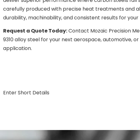
deliver superior performance where carbon steels fall s
carefully produced with precise heat treatments and a
durability, machinability, and consistent results for yo
Request a Quote Today:
Contact Mozaic Precision Me
9310 alloy steel for your next aerospace, automotive, 
application.
Enter Short Details