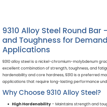
9310 Alloy Steel Round Bar 
and Toughness for Demand
Applications
9310 alloy steel is a nickel-chromium-molybdenum grad
excellent combination of strength, toughness, and fatigu
hardenability and core hardness, 9310 is a preferred ma
applications that require long-lasting performance und
Why Choose 9310 Alloy Steel?
High Hardenability
– Maintains strength and tou