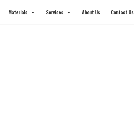
Materials
Services
About Us
Contact Us