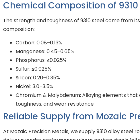
Chemical Composition of 9310 A
The strength and toughness of 9310 steel come from its
composition:
Carbon: 0.08–0.13%
Manganese: 0.45–0.65%
Phosphorus: ≤0.025%
Sulfur: ≤0.025%
Silicon: 0.20–0.35%
Nickel: 3.0–3.5%
Chromium & Molybdenum: Alloying elements that 
toughness, and wear resistance
Reliable Supply from Mozaic Pr
At Mozaic Precision Metals, we supply 9310 alloy steel r