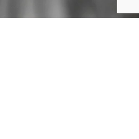
t Us
News