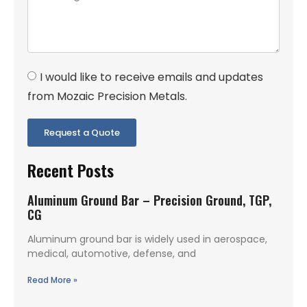
I would like to receive emails and updates
from Mozaic Precision Metals.
Request a Quote
Recent Posts
Aluminum Ground Bar – Precision Ground, TGP,
CG
Aluminum ground bar is widely used in aerospace,
medical, automotive, defense, and
Read More »