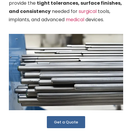
provide the
tight tolerances, surface finishes,
and consistency
needed for
surgical
tools,
implants, and advanced
medical
devices.
Get a Quote