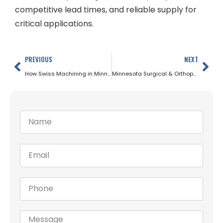
competitive lead times, and reliable supply for
critical applications.
PREVIOUS
NEXT
How Swiss Machining in Minnesota Relies on Precision Ground Bar Stock
Minnesota Surgical & Orthopedic Implants: The Role of Precision Bar Stock