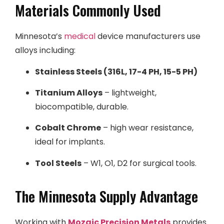
Materials Commonly Used
Minnesota’s
medical
device manufacturers use
alloys including:
Stainless Steels (316L, 17-4 PH, 15-5 PH)
Titanium Alloys
– lightweight,
biocompatible, durable.
Cobalt Chrome
– high wear resistance,
ideal for implants.
Tool Steels
– W1, O1, D2 for surgical tools.
The Minnesota Supply Advantage
Working with
Mozaic Precision Metals
provides