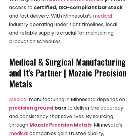
access to
certified, ISO-compliant bar stock
and fast delivery. With Minnesota’s
medical
industry operating under tight timelines, local
and reliable supply is crucial for maintaining
production schedules.
Medical & Surgical Manufacturing
and It's Partner | Mozaic Precision
Metals
Medical
manufacturing in Minnesota depends on
precision ground
bars
to deliver the accuracy
and consistency that save lives. By sourcing
through
Mozaic Precision Metals
, Minnesota’s
medical
companies gain trusted quality,