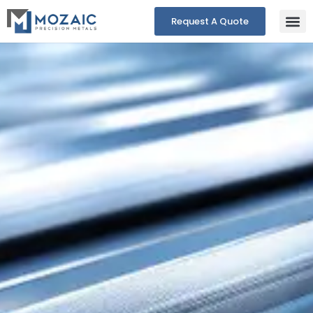
Request A Quote