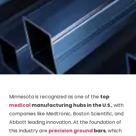
Minnesota is recognized as one of the
top
medical
manufacturing hubs in the U.S.
, with
companies like Medtronic, Boston Scientific, and
Abbott leading innovation. At the foundation of
this industry are
precision ground
bars
, which