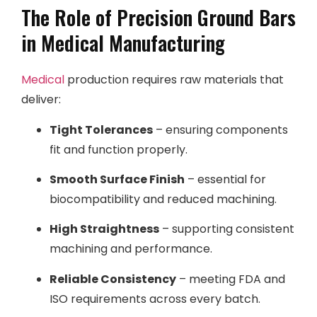
The Role of Precision Ground Bars
in Medical Manufacturing
Medical
production requires raw materials that
deliver:
Tight Tolerances
– ensuring components
fit and function properly.
Smooth Surface Finish
– essential for
biocompatibility and reduced machining.
High Straightness
– supporting consistent
machining and performance.
Reliable Consistency
– meeting FDA and
ISO requirements across every batch.