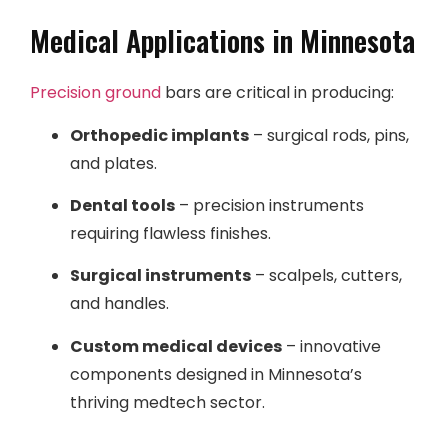
Medical Applications in Minnesota
Precision ground
bars are critical in producing:
Orthopedic implants
– surgical rods, pins,
and plates.
Dental tools
– precision instruments
requiring flawless finishes.
Surgical instruments
– scalpels, cutters,
and handles.
Custom medical devices
– innovative
components designed in Minnesota’s
thriving medtech sector.