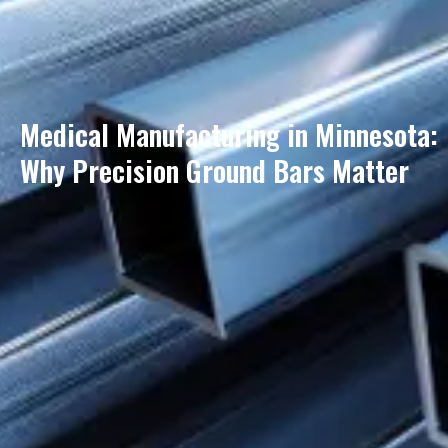
Medical Manufacturing in Minnesota:
Why Precision Ground Bars Matter