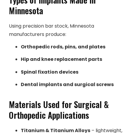
Minnesota
Using precision bar stock, Minnesota
manufacturers produce:
Orthopedic rods, pins, and plates
Hip and knee replacement parts
Spinal fixation devices
Dental implants and surgical screws
Materials Used for Surgical &
Orthopedic Applications
Titanium & Titanium Alloys
– lightweight,