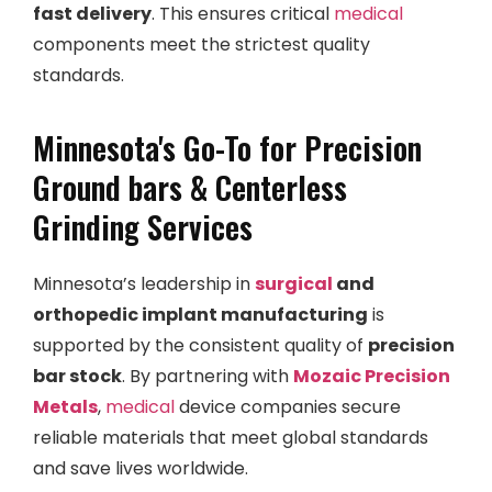
fast delivery
. This ensures critical
medical
components meet the strictest quality
standards.
Minnesota's Go-To for Precision
Ground bars & Centerless
Grinding Services
Minnesota’s leadership in
surgical
and
orthopedic implant manufacturing
is
supported by the consistent quality of
precision
bar stock
. By partnering with
Mozaic Precision
Metals
,
medical
device companies secure
reliable materials that meet global standards
and save lives worldwide.