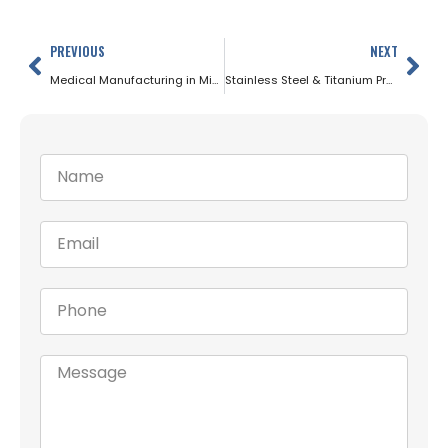
PREVIOUS
NEXT
Medical Manufacturing in Minnesota: Why Precision Ground Bars Matter
Stainless Steel & Titanium Precision Bars for Minnesota’s Medical Device Industry