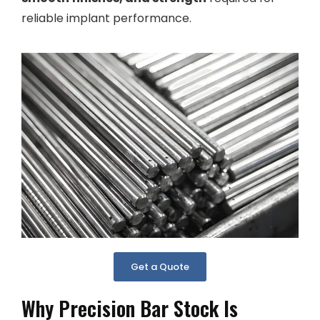
reliable implant performance.
Get a Quote
Why Precision Bar Stock Is