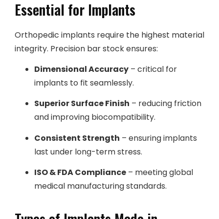
Essential for Implants
Orthopedic implants require the highest material
integrity. Precision bar stock ensures:
Dimensional Accuracy
– critical for
implants to fit seamlessly.
Superior Surface Finish
– reducing friction
and improving biocompatibility.
Consistent Strength
– ensuring implants
last under long-term stress.
ISO & FDA Compliance
– meeting global
medical manufacturing standards.
Types of Implants Made in