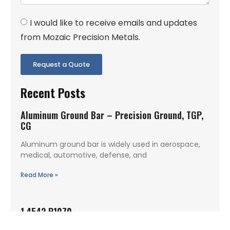
I would like to receive emails and updates
from Mozaic Precision Metals.
Request a Quote
Recent Posts
Aluminum Ground Bar – Precision Ground, TGP,
CG
Aluminum ground bar is widely used in aerospace,
medical, automotive, defense, and
Read More »
1.4542 P1070
1.4542 P1070 is a precipitation hardening stainless