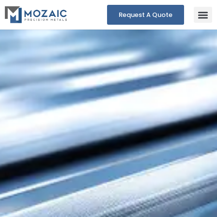
Request A Quote