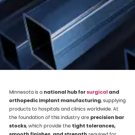
Minnesota is a
national hub for
surgical
and
orthopedic implant manufacturing
, supplying
products to hospitals and clinics worldwide. At
the foundation of this industry are
precision bar
stocks
, which provide the
tight tolerances,
smooth finishes, and strength
required for