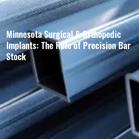
Minnesota Surgical & Orthopedic
Implants: The Role of Precision Bar
Stock