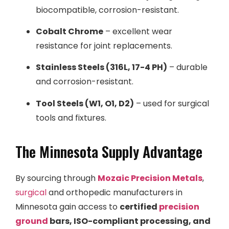
biocompatible, corrosion-resistant.
Cobalt Chrome
– excellent wear
resistance for joint replacements.
Stainless Steels (316L, 17-4 PH)
– durable
and corrosion-resistant.
Tool Steels (W1, O1, D2)
– used for surgical
tools and fixtures.
The Minnesota Supply Advantage
By sourcing through
Mozaic Precision Metals
,
surgical
and orthopedic manufacturers in
Minnesota gain access to
certified
precision
ground
bars, ISO-compliant processing, and